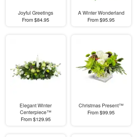
Joyful Greetings
A Winter Wonderland
From $84.95
From $95.95
Elegant Winter
Christmas Present™
Centerpiece™
From $99.95
From $129.95