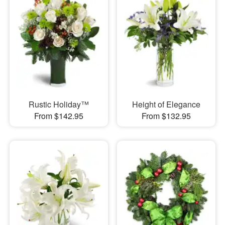
Rustic Holiday™
Height of Elegance
From $142.95
From $132.95