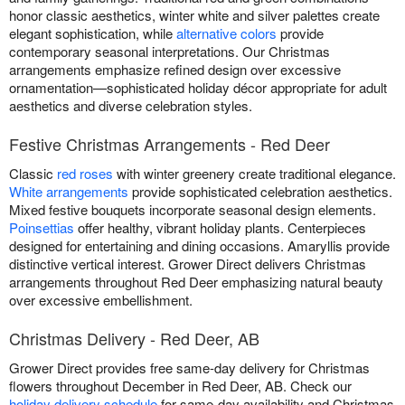
honor classic aesthetics, winter white and silver palettes create
elegant sophistication, while
alternative colors
provide
contemporary seasonal interpretations. Our Christmas
arrangements emphasize refined design over excessive
ornamentation—sophisticated holiday décor appropriate for adult
aesthetics and diverse celebration styles.
Festive Christmas Arrangements - Red Deer
Classic
red roses
with winter greenery create traditional elegance.
White arrangements
provide sophisticated celebration aesthetics.
Mixed festive bouquets incorporate seasonal design elements.
Poinsettias
offer healthy, vibrant holiday plants. Centerpieces
designed for entertaining and dining occasions. Amaryllis provide
distinctive vertical interest. Grower Direct delivers Christmas
arrangements throughout Red Deer emphasizing natural beauty
over excessive embellishment.
Christmas Delivery - Red Deer, AB
Grower Direct provides free same-day delivery for Christmas
flowers throughout December in Red Deer, AB. Check our
holiday delivery schedule
for same-day availability and Christmas