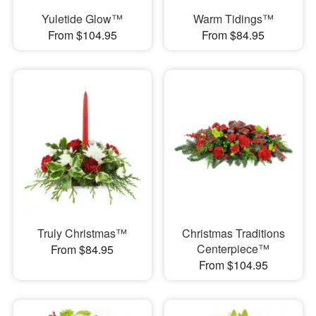
Yuletide Glow™
Warm Tidings™
From $104.95
From $84.95
Truly Christmas™
Christmas Traditions
Centerpiece™
From $84.95
From $104.95