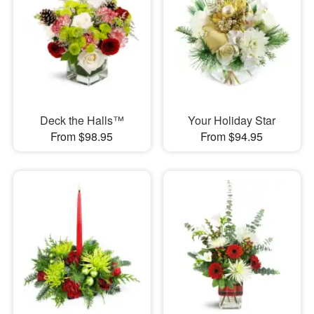
Deck the Halls™
Your Holiday Star
From $98.95
From $94.95