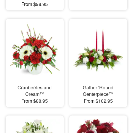
From $98.95
Cranberries and
Gather 'Round
Cream™
Centerpiece™
From $88.95
From $102.95