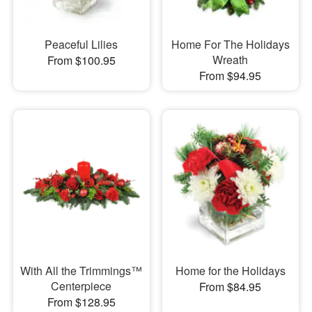
Peaceful Lilies
Home For The Holidays
Wreath
From $100.95
From $94.95
With All the Trimmings™
Home for the Holidays
Centerpiece
From $84.95
From $128.95