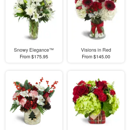
Snowy Elegance™
Visions in Red
From $175.95
From $145.00