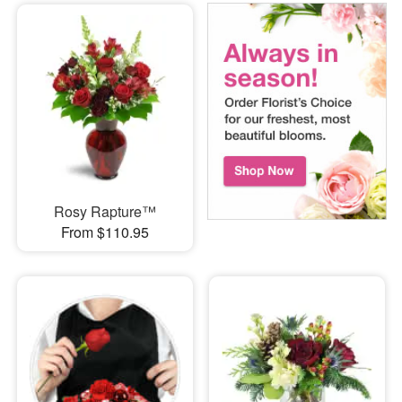
Rosy Rapture™
From $110.95