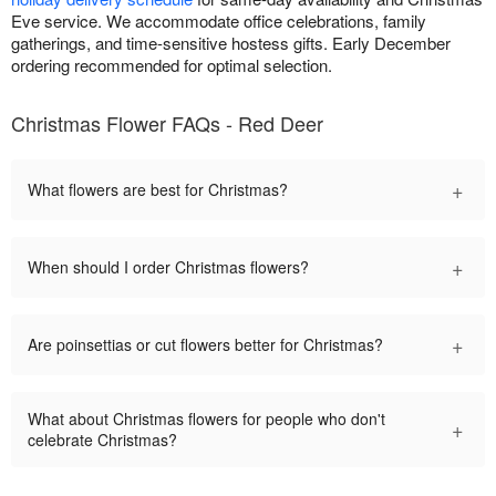
Eve service. We accommodate office celebrations, family
gatherings, and time-sensitive hostess gifts. Early December
ordering recommended for optimal selection.
Christmas Flower FAQs - Red Deer
+
What flowers are best for Christmas?
+
When should I order Christmas flowers?
+
Are poinsettias or cut flowers better for Christmas?
What about Christmas flowers for people who don't
+
celebrate Christmas?