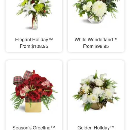
Elegant Holiday™
White Wonderland™
From $108.95
From $98.95
Season's Greeting™
Golden Holiday™