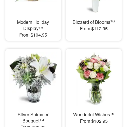
Modern Holiday
Blizzard of Blooms™
Display™
From $112.95
From $104.95
Silver Shimmer
Wonderful Wishes™
Bouquet™
From $102.95