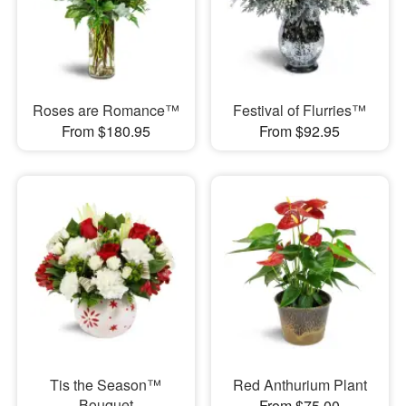
Roses are Romance™
Festival of Flurries™
From $180.95
From $92.95
Tis the Season™
Red Anthurium Plant
Bouquet
From $75.00