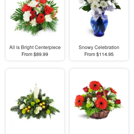
All is Bright Centerpiece
Snowy Celebration
From $89.99
From $114.95