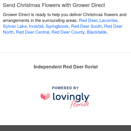
Send Christmas Flowers with Grower Direct
Grower Direct is ready to help you deliver Christmas flowers and
arrangements in the surrounding areas:
Red Deer
,
Lacombe
,
Sylvan Lake
,
Innisfail
,
Springbrook
,
Red Deer South
,
Red Deer
North
,
Red Deer Central
,
Red Deer County
,
Blackfalds
.
Independent Red Deer florist
POWERED BY