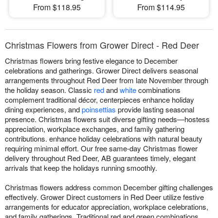
From $118.95
From $114.95
Christmas Flowers from Grower Direct - Red Deer
Christmas flowers bring festive elegance to December
celebrations and gatherings. Grower Direct delivers seasonal
arrangements throughout Red Deer from late November through
the holiday season. Classic
red
and
white
combinations
complement traditional décor, centerpieces enhance holiday
dining experiences, and
poinsettias
provide lasting seasonal
presence. Christmas flowers suit diverse gifting needs—hostess
appreciation, workplace exchanges, and family gathering
contributions. enhance holiday celebrations with natural beauty
requiring minimal effort. Our free same-day Christmas flower
delivery throughout Red Deer, AB guarantees timely, elegant
arrivals that keep the holidays running smoothly.
Christmas flowers address common December gifting challenges
effectively. Grower Direct customers in Red Deer utilize festive
arrangements for educator appreciation, workplace celebrations,
and family gatherings. Traditional red and green combinations