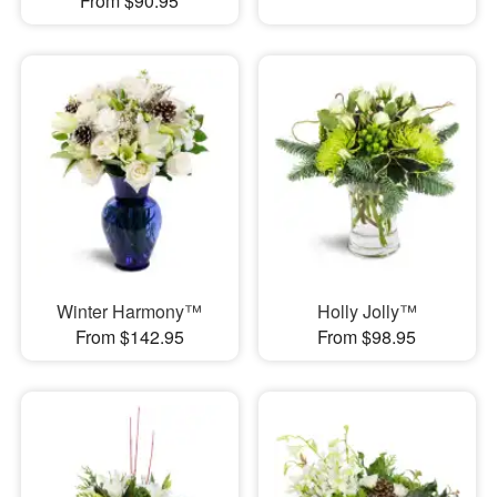
From $90.95
Winter Harmony™
Holly Jolly™
From $142.95
From $98.95