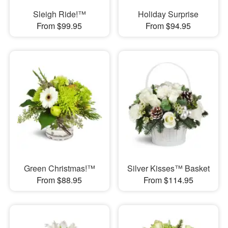
Sleigh Ride!™
Holiday Surprise
From $99.95
From $94.95
Green Christmas!™
Silver Kisses™ Basket
From $88.95
From $114.95