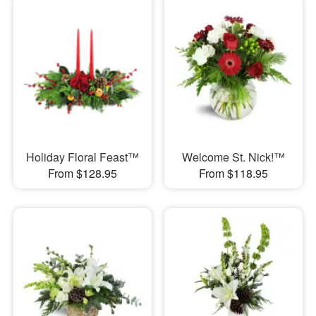
Holiday Floral Feast™
Welcome St. Nick!™
From $128.95
From $118.95