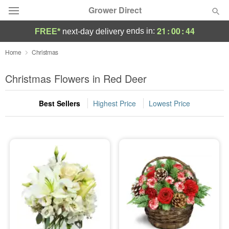
Grower Direct
21
:
00
:
43
ends in:
FREE*
next-day delivery
Deal of the Day
Home
Christmas
Summer
Christmas Flowers in Red Deer
Featured
Best Sellers
Highest Price
Lowest Price
Occasions
Birthday
Sympathy and Funeral
Flowers, Plants & Gifts
Our Shop