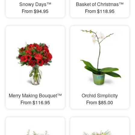
Snowy Days™
Basket of Christmas™
From $94.95
From $118.95
Merry Making Bouquet™
Orchid Simplicity
From $116.95
From $85.00