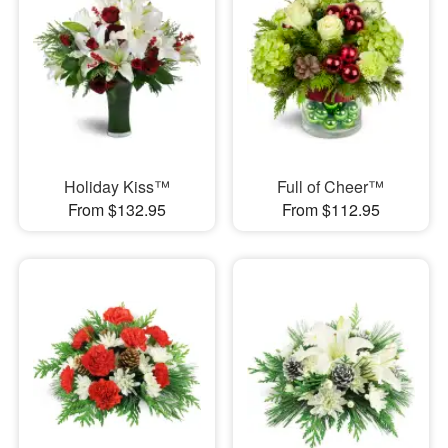
Holiday Kiss™
Full of Cheer™
From $132.95
From $112.95