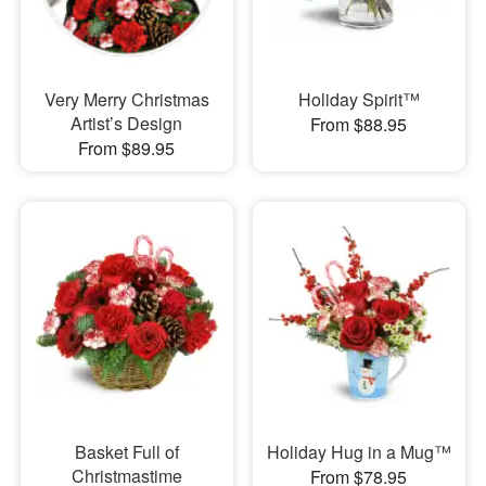
Very Merry Christmas
Holiday Spirit™
Artist’s Design
From $88.95
From $89.95
Basket Full of
Holiday Hug in a Mug™
Christmastime
From $78.95