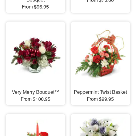
From $96.95
Very Merry Bouquet™
Peppermint Twist Basket
From $100.95
From $99.95