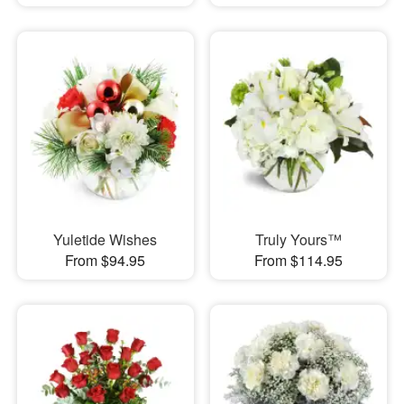
Yuletide Wishes
Truly Yours™
From $94.95
From $114.95