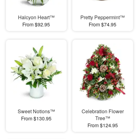
Halcyon Heart™
Pretty Peppermint™
From $92.95
From $74.95
Sweet Notions™
Celebration Flower
Tree™
From $130.95
From $124.95