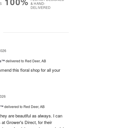
100%
S
& HAND-
DELIVERED
g
2026
ks™
delivered to Red Deer, AB
mend this floral shop for all your
2026
d™
delivered to Red Deer, AB
they are beautiful as always. I can
 at Grower's Direct, for their