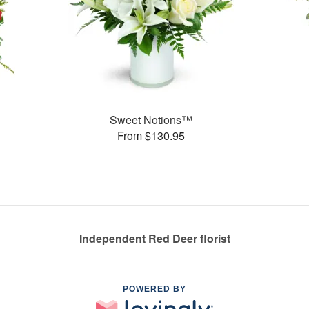
Sweet Notions™
From $130.95
Independent Red Deer florist
POWERED BY