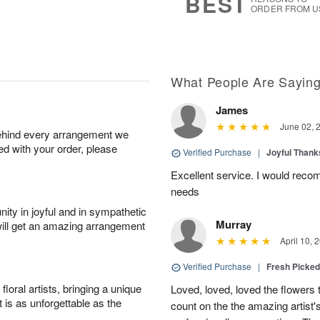
BEST
ORDER FROM U
What People Are Sayin
James
June 02, 
behind every arrangement we
ied with your order, please
Verified Purchase
|
Joyful Than
Excellent service. I would recom
needs
ity in joyful and in sympathetic
Murray
will get an amazing arrangement
April 10, 
Verified Purchase
|
Fresh Picke
oral artists, bringing a unique
Loved, loved, loved the flowers 
t is as unforgettable as the
count on the the amazing artist's