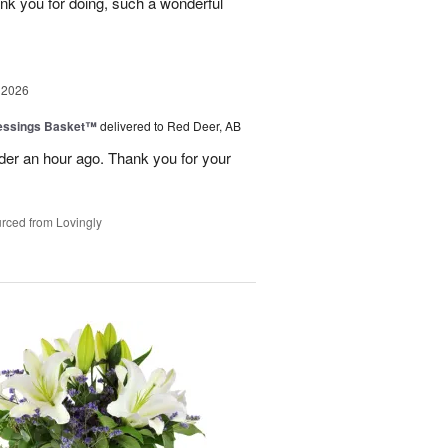
nk you for doing, such a wonderful
 2026
lessings Basket™
delivered to Red Deer, AB
er an hour ago. Thank you for your
rced from Lovingly