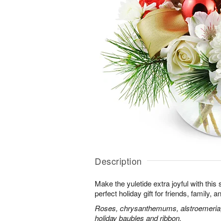
Description
Make the yuletide extra joyful with this s
perfect holiday gift for friends, family,
Roses, chrysanthemums, alstroemeria, 
holiday baubles and ribbon.