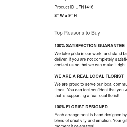
Product ID
UFN1416
8" W x 9" H
Top Reasons to Buy
100% SATISFACTION GUARANTEE
We take pride in our work, and stand 
deliver. If you are not completely satisf
contact us so that we can make it right.
WE ARE A REAL LOCAL FLORIST
We are proud to serve our local commun
times. You can feel confident that you 
that is supporting a real local florist!
100% FLORIST DESIGNED
Each arrangement is hand-designed by fl
blend of creativity and emotion. Your gif
moment it celebrates!