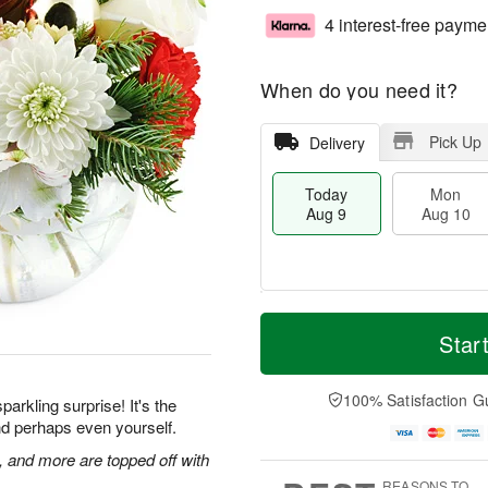
4 interest-free payme
When do you need it?
Pick Up
Delivery
Today
Mon
Aug 9
Aug 10
T
M
M
T
o
o
Star
o
u
d
r
n
e
a
e
A
A
y
D
100% Satisfaction G
u
u
parkling surprise! It's the
A
a
g
g
 and perhaps even yourself.
u
t
1
1
g
e
and more are topped off with
0
1
9
s
REASONS TO