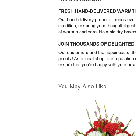
FRESH HAND-DELIVERED WARMT
Our hand-delivery promise means every
condition, ensuring your thoughtful ges
of warmth and care. No stale dry boxes
JOIN THOUSANDS OF DELIGHTE
Our customers and the happiness of thei
priority! As a local shop, our reputation
ensure that you’re happy with your arr
You May Also Like