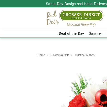
Same-Day Design and Hand-Delivery
Deal of the Day
Summer
Home
Flowers & Gifts
Yuletide Wishes