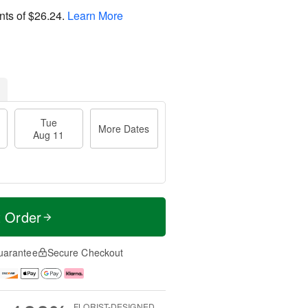
nts of
$26.24
.
Learn More
Tue
More Dates
Aug 11
t Order
uarantee
Secure Checkout
FLORIST-DESIGNED