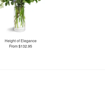
Height of Elegance
From $132.95