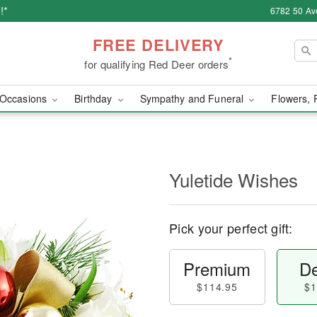
!*
6782 50 Av
FREE DELIVERY
*
for qualifying Red Deer orders
Occasions
Birthday
Sympathy and Funeral
Flowers, 
Yuletide Wishes
Pick your perfect gift:
Premium
De
$114.95
$1