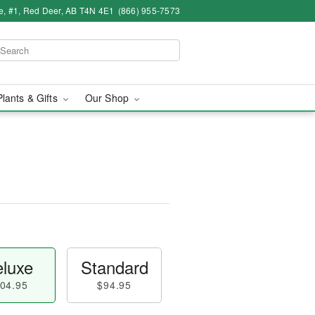
e, #1, Red Deer, AB T4N 4E1
(866) 955-7573
Plants & Gifts
Our Shop
luxe
Standard
04.95
$94.95