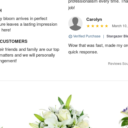
professionalism every time. Tha
job!
H
 bloom arrives in perfect
Carolyn
ture leaves a lasting impression
March 10,
 here!
Verified Purchase
|
Stargazer B
D CUSTOMERS
Wow that was fast, made my ord
r friends and family are our top
quick response.
 matters and we will personally
angement!
Reviews Sou