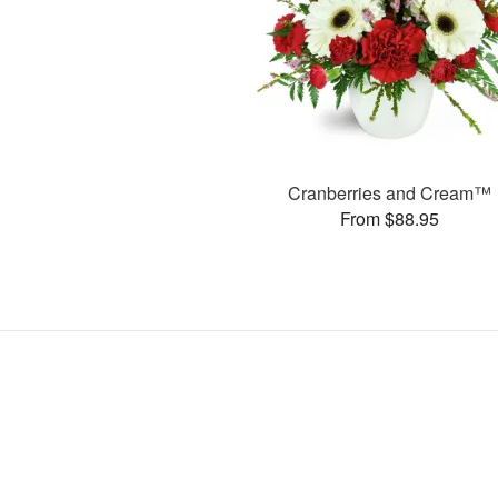
Cranberries and Cream™
From $88.95