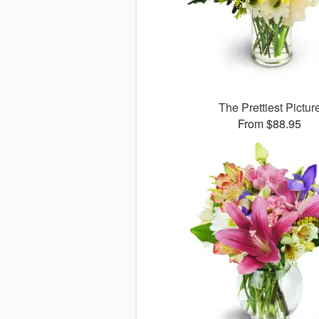
The Prettiest Pictur
From $88.95