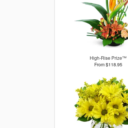
High-Rise Prize™
From $118.95