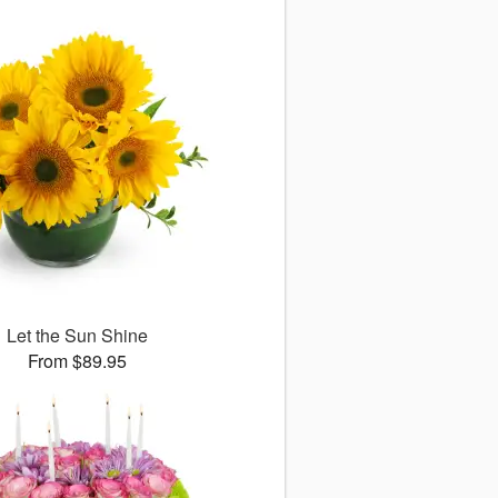
Let the Sun Shine
From $89.95