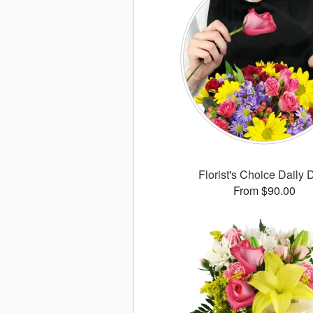
Florist's Choice Daily 
From $90.00