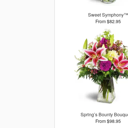
Sweet Symphony
From $82.95
Spring’s Bounty Bouq
From $98.95