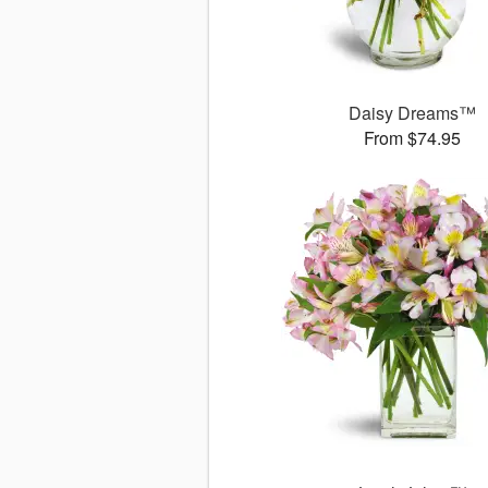
Daisy Dreams™
From $74.95