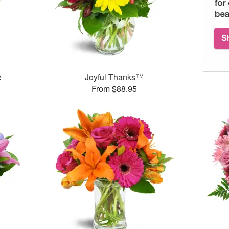
e
Joyful Thanks™
From $88.95