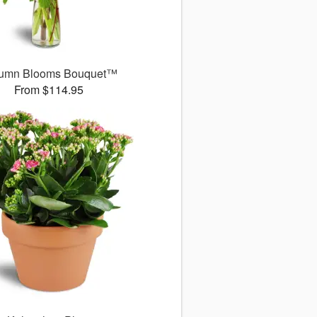
umn Blooms Bouquet™
From $114.95