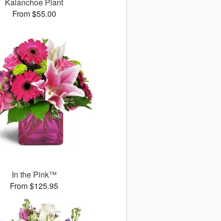
Kalanchoe Plant
From $55.00
In the Pink™
From $125.95