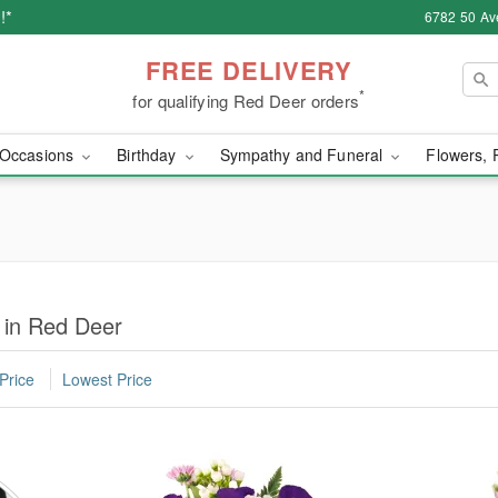
!*
6782 50 Av
FREE DELIVERY
*
for qualifying Red Deer orders
Occasions
Birthday
Sympathy and Funeral
Flowers, 
 in Red Deer
Price
Lowest Price