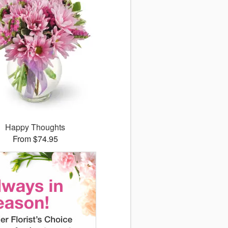
Happy Thoughts
From $74.95