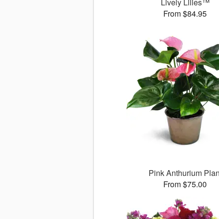
Lively Lilies™
From $84.95
Pink Anthurium Plan
From $75.00