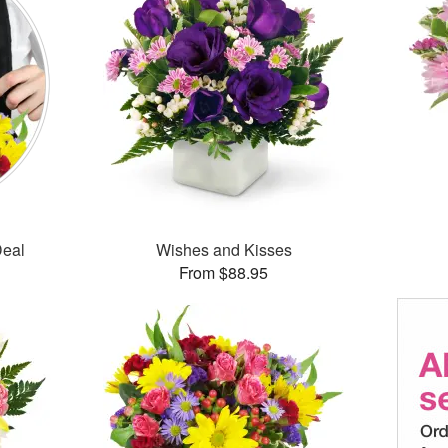
Deal
Wishes and Kisses
From $88.95