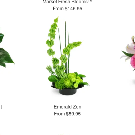
Market Fresh Blooms™
From $145.95
t
Emerald Zen
From $89.95