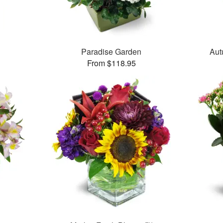
Paradise Garden
Aut
From $118.95