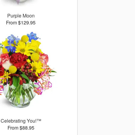
Purple Moon
From $129.95
Celebrating You!™
From $88.95