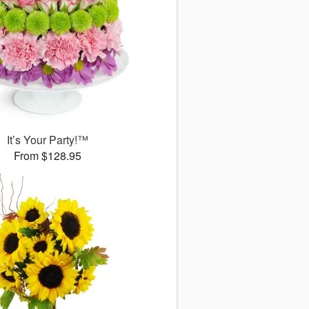
It’s Your Party!™
From $128.95