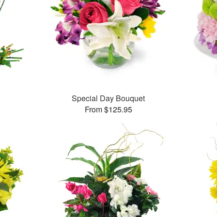
Special Day Bouquet
From $125.95