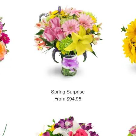
Spring Surprise
From $94.95