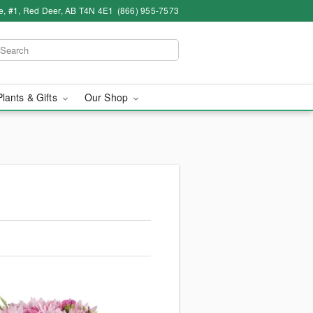
e, #1, Red Deer, AB T4N 4E1
(866) 955-7573
Plants & Gifts
Our Shop