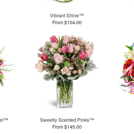
™
Vibrant Shine™
From $104.00
uet™
Sweetly Scented Pinks™
From $145.00