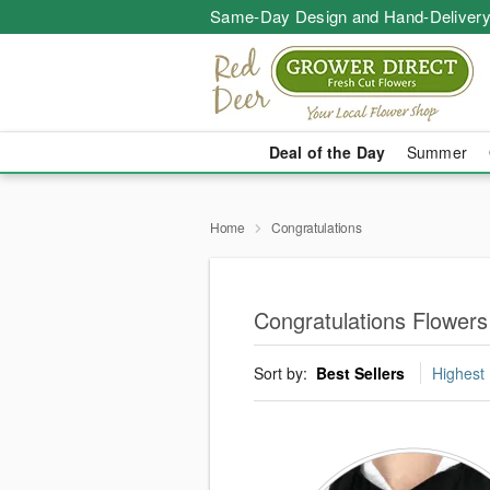
Same-Day Design and Hand-Delivery
Deal of the Day
Summer
Home
Congratulations
Congratulations Flowers
Sort by:
Best Sellers
Highest 