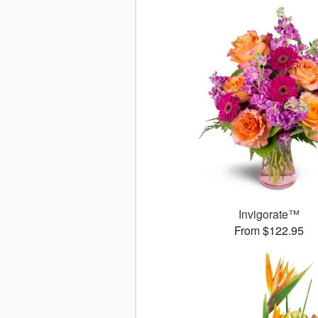
Invigorate™
From $122.95