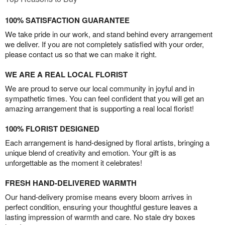
100% SATISFACTION GUARANTEE
We take pride in our work, and stand behind every arrangement
we deliver. If you are not completely satisfied with your order,
please contact us so that we can make it right.
WE ARE A REAL LOCAL FLORIST
We are proud to serve our local community in joyful and in
sympathetic times. You can feel confident that you will get an
amazing arrangement that is supporting a real local florist!
100% FLORIST DESIGNED
Each arrangement is hand-designed by floral artists, bringing a
unique blend of creativity and emotion. Your gift is as
unforgettable as the moment it celebrates!
FRESH HAND-DELIVERED WARMTH
Our hand-delivery promise means every bloom arrives in
perfect condition, ensuring your thoughtful gesture leaves a
lasting impression of warmth and care. No stale dry boxes