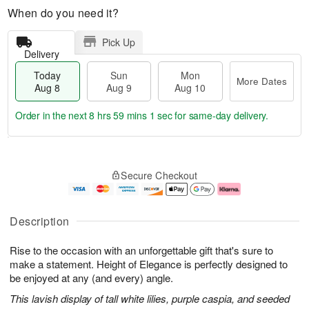
When do you need it?
Pick Up
Delivery
Today
Sun
Mon
More Dates
Aug 8
Aug 9
Aug 10
Order in the next
8 hrs 59 mins 0 secs
for same-day delivery.
T
M
M
o
S
o
o
Secure Checkout
d
u
r
n
a
n
e
A
y
A
D
u
A
u
a
g
Description
u
g
t
1
g
9
e
0
Rise to the occasion with an unforgettable gift that's sure to
8
s
make a statement. Height of Elegance is perfectly designed to
be enjoyed at any (and every) angle.
This lavish display of tall white lilies, purple caspia, and seeded