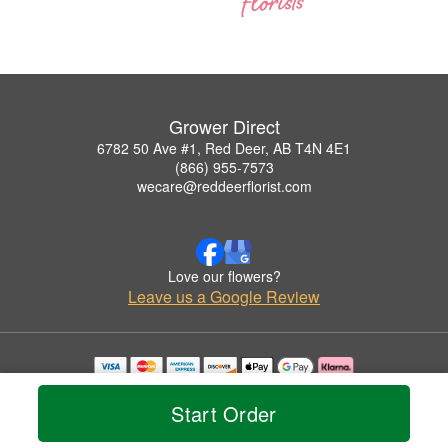
Grower Direct
6782 50 Ave #1, Red Deer, AB T4N 4E1
(866) 955-7573
wecare@reddeerflorist.com
Love our flowers?
Leave us a Google Review
Copyrighted images herein are used with permission by Grower Direct.
© 2026 All Rights Reserved.
Start Order
Terms of Service
Privacy Policy
Accessibility Statement
Delivery Policy