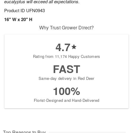
eucalyptus will exceed all expectations.
Product ID
UFN0943
16" W x 20" H
Why Trust Grower Direct?
4.7
Rating from 11,174 Happy Customers
FAST
Same-day delivery in Red Deer
100%
Florist-Designed and Hand-Delivered
Top Reasons to Buy