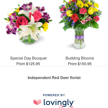
Special Day Bouquet
Budding Blooms
From $125.95
From $150.95
Independent Red Deer florist
POWERED BY