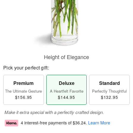
Height of Elegance
Pick your perfect gift:
Premium
Deluxe
Standard
The Ultimate Gesture
A Heartfelt Favorite
Perfectly Thoughtful
$156.95
$144.95
$132.95
Make it extra special with a perfectly crafted design.
4 interest-free payments of
$36.24
.
Learn More