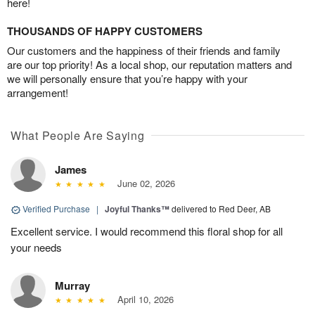
here!
THOUSANDS OF HAPPY CUSTOMERS
Our customers and the happiness of their friends and family
are our top priority! As a local shop, our reputation matters and
we will personally ensure that you’re happy with your
arrangement!
What People Are Saying
James
June 02, 2026
Verified Purchase
|
Joyful Thanks™
delivered to Red Deer, AB
Excellent service. I would recommend this floral shop for all
your needs
Murray
April 10, 2026