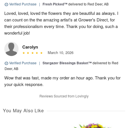
Verified Purchase
|
Fresh Picked™
delivered to Red Deer, AB
Loved, loved, loved the flowers they are beautiful as always. I
can count on the the amazing artist's at Grower's Direct, for
their professionalism every time. Thank you for doing, such a
wonderful job!
Carolyn
March 10, 2026
Verified Purchase
|
Stargazer Blessings Basket™
delivered to Red
Deer, AB
Wow that was fast, made my order an hour ago. Thank you for
your quick response.
Reviews Sourced from Lovingly
You May Also Like