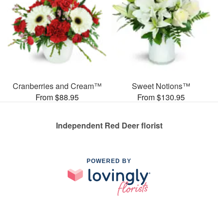
Cranberries and Cream™
Sweet Notions™
From $88.95
From $130.95
Independent Red Deer florist
POWERED BY