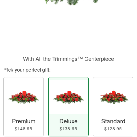
With All the Trimmings™ Centerpiece
Pick your perfect gift:
Premium
Deluxe
Standard
$148.95
$138.95
$128.95