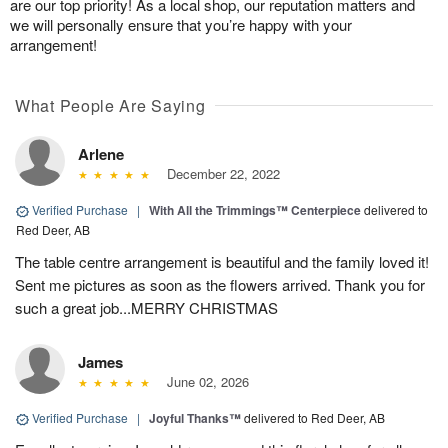
are our top priority! As a local shop, our reputation matters and
we will personally ensure that you’re happy with your
arrangement!
What People Are Saying
Arlene
December 22, 2022
Verified Purchase
|
With All the Trimmings™ Centerpiece
delivered to
Red Deer, AB
The table centre arrangement is beautiful and the family loved it!
Sent me pictures as soon as the flowers arrived. Thank you for
such a great job...MERRY CHRISTMAS
James
June 02, 2026
Verified Purchase
|
Joyful Thanks™
delivered to Red Deer, AB