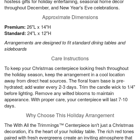
hostess gifts for holiday entertaining, seasonal home décor
throughout December, and New Year's Eve celebrations.
Approximate Dimensions
Premium:
26"L x 14"H
Standard:
24"L x 12"H
Arrangements are designed to fit standard dining tables and
sideboards
Care Instructions
To keep your Christmas centerpiece looking fresh throughout
the holiday season, keep the arrangement in a cool location
away from direct heat sources. The floral foam base is pre-
hydrated; add water every 2-3 days. Trim the candle wick to 1/4"
before lighting. Remove any wilted blooms to maintain
appearance. With proper care, your centerpiece will last 7-10
days.
Why Choose This Holiday Arrangement
The With All the Trimmings™ Centerpiece isn't just a Christmas
decoration, it's the heart of your holiday table. The rich red tones
paired with fresh evergreens create an inviting atmosphere that