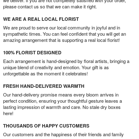
we deliver. If you are not completely satisfied with your order,
please contact us so that we can make it right.
WE ARE A REAL LOCAL FLORIST
We are proud to serve our local community in joyful and in
sympathetic times. You can feel confident that you will get an
amazing arrangement that is supporting a real local florist!
100% FLORIST DESIGNED
Each arrangement is hand-designed by floral artists, bringing a
unique blend of creativity and emotion. Your gift is as
unforgettable as the moment it celebrates!
FRESH HAND-DELIVERED WARMTH
Our hand-delivery promise means every bloom arrives in
perfect condition, ensuring your thoughtful gesture leaves a
lasting impression of warmth and care. No stale dry boxes
here!
THOUSANDS OF HAPPY CUSTOMERS
Our customers and the happiness of their friends and family