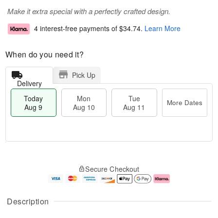
Make it extra special with a perfectly crafted design.
4 interest-free payments of
$34.74
.
Learn More
When do you need it?
Pick Up
Delivery
Today
Mon
Tue
More Dates
Aug 9
Aug 10
Aug 11
T
M
M
T
o
o
o
u
Secure Checkout
d
r
n
e
a
e
A
A
y
D
u
u
A
a
g
g
Description
u
t
1
1
g
e
0
1