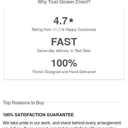
Why Trust Grower Direct?
4.7
Rating from 11,174 Happy Customers
FAST
Same-day delivery in Red Deer
100%
Florist-Designed and Hand-Delivered
Top Reasons to Buy
100% SATISFACTION GUARANTEE
We take pride in our work, and stand behind every arrangement