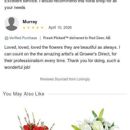
Excellent service. I would recommend this floral shop for all
your needs
Murray
April 10, 2026
Verified Purchase
|
Fresh Picked™
delivered to Red Deer, AB
Loved, loved, loved the flowers they are beautiful as always. I
can count on the the amazing artist's at Grower's Direct, for
their professionalism every time. Thank you for doing, such a
wonderful job!
Reviews Sourced from Lovingly
You May Also Like