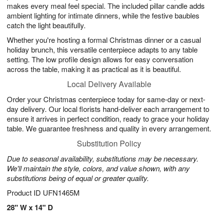
makes every meal feel special. The included pillar candle adds
ambient lighting for intimate dinners, while the festive baubles
catch the light beautifully.
Whether you're hosting a formal Christmas dinner or a casual
holiday brunch, this versatile centerpiece adapts to any table
setting. The low profile design allows for easy conversation
across the table, making it as practical as it is beautiful.
Local Delivery Available
Order your Christmas centerpiece today for same-day or next-
day delivery. Our local florists hand-deliver each arrangement to
ensure it arrives in perfect condition, ready to grace your holiday
table. We guarantee freshness and quality in every arrangement.
Substitution Policy
Due to seasonal availability, substitutions may be necessary.
We'll maintain the style, colors, and value shown, with any
substitutions being of equal or greater quality.
Product ID
UFN1465M
28" W x 14" D