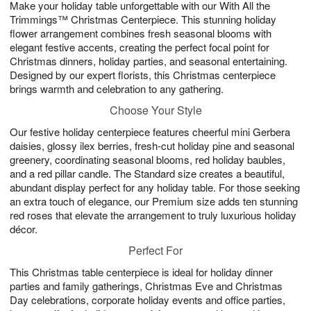
Make your holiday table unforgettable with our With All the
9
s
Trimmings™ Christmas Centerpiece. This stunning holiday
flower arrangement combines fresh seasonal blooms with
elegant festive accents, creating the perfect focal point for
Christmas dinners, holiday parties, and seasonal entertaining.
Designed by our expert florists, this Christmas centerpiece
brings warmth and celebration to any gathering.
Choose Your Style
Our festive holiday centerpiece features cheerful mini Gerbera
daisies, glossy ilex berries, fresh-cut holiday pine and seasonal
greenery, coordinating seasonal blooms, red holiday baubles,
and a red pillar candle. The Standard size creates a beautiful,
abundant display perfect for any holiday table. For those seeking
an extra touch of elegance, our Premium size adds ten stunning
red roses that elevate the arrangement to truly luxurious holiday
décor.
Perfect For
This Christmas table centerpiece is ideal for holiday dinner
parties and family gatherings, Christmas Eve and Christmas
Day celebrations, corporate holiday events and office parties,