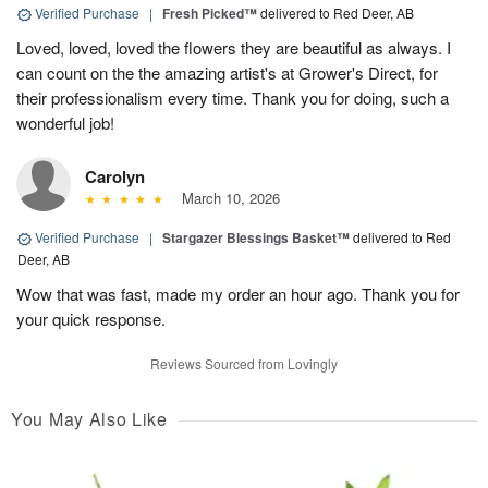
Verified Purchase
|
Fresh Picked™
delivered to Red Deer, AB
Loved, loved, loved the flowers they are beautiful as always. I
can count on the the amazing artist's at Grower's Direct, for
their professionalism every time. Thank you for doing, such a
wonderful job!
Carolyn
March 10, 2026
Verified Purchase
|
Stargazer Blessings Basket™
delivered to Red
Deer, AB
Wow that was fast, made my order an hour ago. Thank you for
your quick response.
Reviews Sourced from Lovingly
You May Also Like