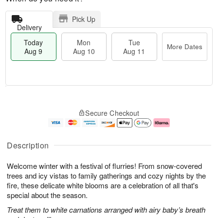
Pick Up
Delivery
Today
Mon
Tue
More Dates
Aug 9
Aug 10
Aug 11
T
M
M
T
o
o
o
u
Secure Checkout
d
r
n
e
a
e
A
A
y
D
u
u
A
a
g
g
Description
u
t
1
1
g
e
0
1
Welcome winter with a festival of flurries! From snow-covered
9
s
trees and icy vistas to family gatherings and cozy nights by the
fire, these delicate white blooms are a celebration of all that's
special about the season.
Treat them to white carnations arranged with airy baby’s breath