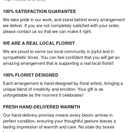
100% SATISFACTION GUARANTEE
We take pride in our work, and stand behind every arrangement
we deliver. If you are not completely satisfied with your order,
please contact us so that we can make it right.
WE ARE A REAL LOCAL FLORIST
We are proud to serve our local community in joyful and in
sympathetic times. You can feel confident that you will get an
amazing arrangement that is supporting a real local florist!
100% FLORIST DESIGNED
Each arrangement is hand-designed by floral artists, bringing a
unique blend of creativity and emotion. Your gift is as
unforgettable as the moment it celebrates!
FRESH HAND-DELIVERED WARMTH
Our hand-delivery promise means every bloom arrives in
perfect condition, ensuring your thoughtful gesture leaves a
lasting impression of warmth and care. No stale dry boxes