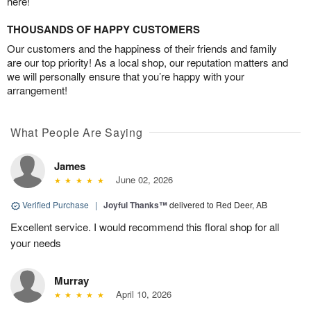
here!
THOUSANDS OF HAPPY CUSTOMERS
Our customers and the happiness of their friends and family
are our top priority! As a local shop, our reputation matters and
we will personally ensure that you’re happy with your
arrangement!
What People Are Saying
James
June 02, 2026
Verified Purchase
|
Joyful Thanks™
delivered to Red Deer, AB
Excellent service. I would recommend this floral shop for all
your needs
Murray
April 10, 2026