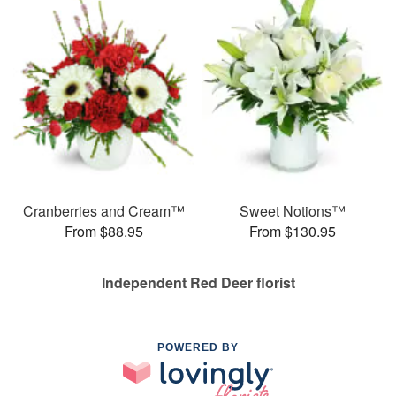
Cranberries and Cream™
Sweet Notions™
From $88.95
From $130.95
Independent Red Deer florist
POWERED BY