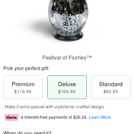
Festival of Flurries™
Pick your perfect gift:
Premium
Deluxe
Standard
$116.95
$104.95
$92.95
Make it extra special with a perfectly crafted design.
4 interest-free payments of
$26.24
.
Learn More
When do you need it?