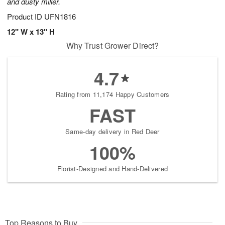
and dusty miller.
Product ID
UFN1816
12" W x 13" H
Why Trust Grower Direct?
4.7
Rating from 11,174 Happy Customers
FAST
Same-day delivery in Red Deer
100%
Florist-Designed and Hand-Delivered
Top Reasons to Buy