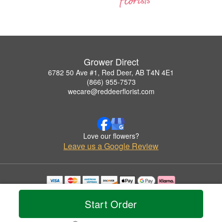
Grower Direct
6782 50 Ave #1, Red Deer, AB T4N 4E1
(866) 955-7573
wecare@reddeerflorist.com
Love our flowers?
Leave us a Google Review
Copyrighted images herein are used with permission by Grower Direct.
© 2026 All Rights Reserved.
Start Order
Terms of Service
Privacy Policy
Accessibility Statement
Delivery Policy