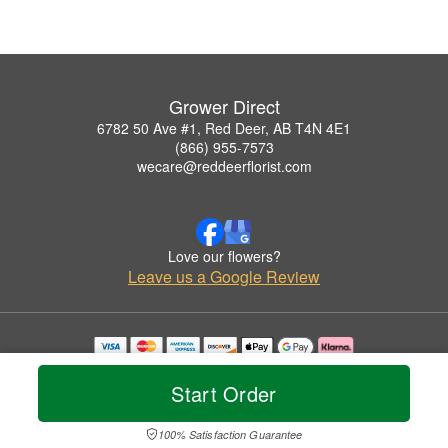
Grower Direct
6782 50 Ave #1, Red Deer, AB T4N 4E1
(866) 955-7573
wecare@reddeerflorist.com
Love our flowers?
Leave us a Google Review
Copyrighted images herein are used with permission by Grower Direct.
© 2026 All Rights Reserved.
Start Order
Terms of Service
Privacy Policy
Accessibility Statement
Delivery Policy
100% Satisfaction Guarantee