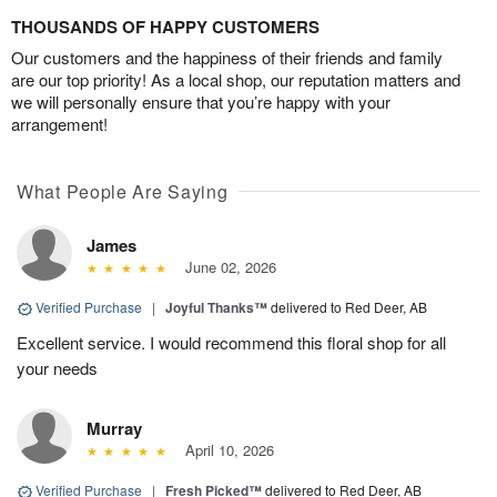
THOUSANDS OF HAPPY CUSTOMERS
Our customers and the happiness of their friends and family
are our top priority! As a local shop, our reputation matters and
we will personally ensure that you’re happy with your
arrangement!
What People Are Saying
James
June 02, 2026
Verified Purchase
|
Joyful Thanks™
delivered to Red Deer, AB
Excellent service. I would recommend this floral shop for all
your needs
Murray
April 10, 2026
Verified Purchase
|
Fresh Picked™
delivered to Red Deer, AB