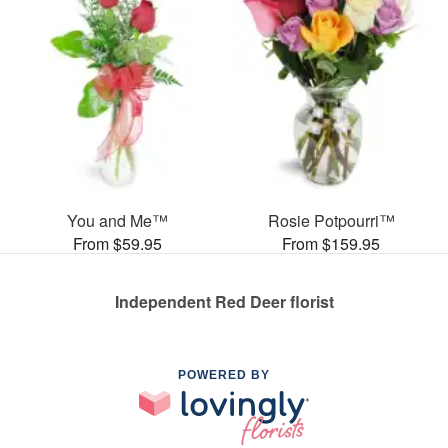
You and Me™
Rosie Potpourri™
From $59.95
From $159.95
Independent Red Deer florist
POWERED BY