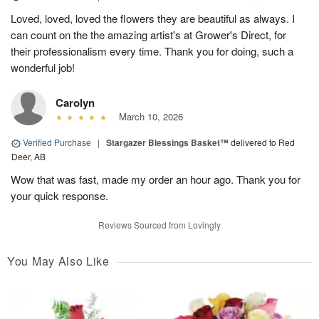
Loved, loved, loved the flowers they are beautiful as always. I
can count on the the amazing artist's at Grower's Direct, for
their professionalism every time. Thank you for doing, such a
wonderful job!
Carolyn
March 10, 2026
Verified Purchase
|
Stargazer Blessings Basket™
delivered to Red
Deer, AB
Wow that was fast, made my order an hour ago. Thank you for
your quick response.
Reviews Sourced from Lovingly
You May Also Like