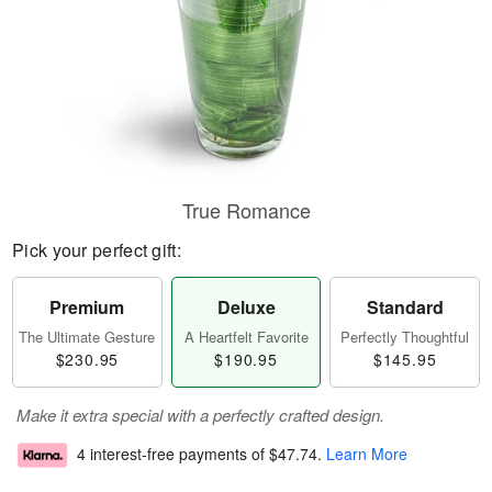
True Romance
Pick your perfect gift:
Premium
Deluxe
Standard
The Ultimate Gesture
A Heartfelt Favorite
Perfectly Thoughtful
$230.95
$190.95
$145.95
Make it extra special with a perfectly crafted design.
4 interest-free payments of
$47.74
.
Learn More