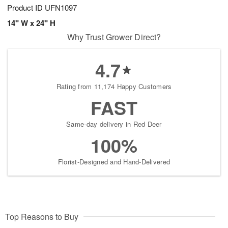
Product ID
UFN1097
14" W x 24" H
Why Trust Grower Direct?
4.7
Rating from 11,174 Happy Customers
FAST
Same-day delivery in Red Deer
100%
Florist-Designed and Hand-Delivered
Top Reasons to Buy