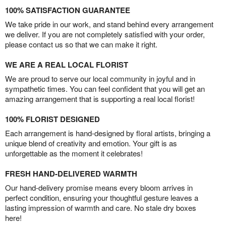
100% SATISFACTION GUARANTEE
We take pride in our work, and stand behind every arrangement
we deliver. If you are not completely satisfied with your order,
please contact us so that we can make it right.
WE ARE A REAL LOCAL FLORIST
We are proud to serve our local community in joyful and in
sympathetic times. You can feel confident that you will get an
amazing arrangement that is supporting a real local florist!
100% FLORIST DESIGNED
Each arrangement is hand-designed by floral artists, bringing a
unique blend of creativity and emotion. Your gift is as
unforgettable as the moment it celebrates!
FRESH HAND-DELIVERED WARMTH
Our hand-delivery promise means every bloom arrives in
perfect condition, ensuring your thoughtful gesture leaves a
lasting impression of warmth and care. No stale dry boxes
here!