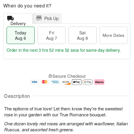
When do you need it?
Pick Up
Delivery
Today
Fri
Sat
More Dates
Aug 6
Aug 7
Aug 8
Order in the next
3 hrs 52 mins 51 secs
for same-day delivery.
T
M
o
S
o
F
Secure Checkout
d
a
r
ri
a
t
e
A
y
A
D
u
A
u
a
g
Description
u
g
t
7
g
8
e
The epitome of true love! Let them know they're the sweetest
6
s
rose in your garden with our True Romance bouquet.
One dozen lovely red roses are arranged with waxflower, Italian
Ruscus, and assorted fresh greens.