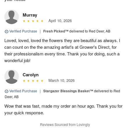
Murray
April 10, 2026
Verified Purchase
|
Fresh Picked™
delivered to Red Deer, AB
Loved, loved, loved the flowers they are beautiful as always. I
can count on the the amazing artist's at Grower's Direct, for
their professionalism every time. Thank you for doing, such a
wonderful job!
Carolyn
March 10, 2026
Verified Purchase
|
Stargazer Blessings Basket™
delivered to Red
Deer, AB
Wow that was fast, made my order an hour ago. Thank you for
your quick response.
Reviews Sourced from Lovingly