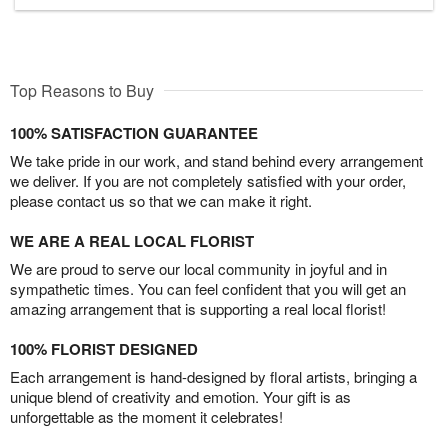
Top Reasons to Buy
100% SATISFACTION GUARANTEE
We take pride in our work, and stand behind every arrangement
we deliver. If you are not completely satisfied with your order,
please contact us so that we can make it right.
WE ARE A REAL LOCAL FLORIST
We are proud to serve our local community in joyful and in
sympathetic times. You can feel confident that you will get an
amazing arrangement that is supporting a real local florist!
100% FLORIST DESIGNED
Each arrangement is hand-designed by floral artists, bringing a
unique blend of creativity and emotion. Your gift is as
unforgettable as the moment it celebrates!