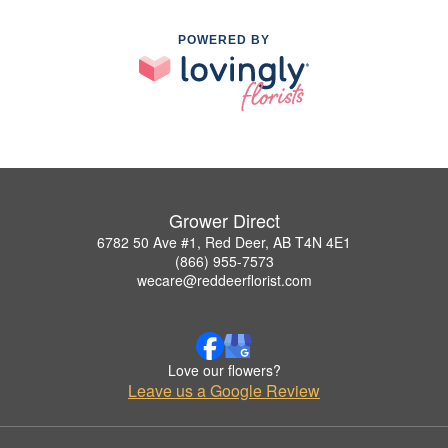
POWERED BY
Grower Direct
6782 50 Ave #1, Red Deer, AB T4N 4E1
(866) 955-7573
wecare@reddeerflorist.com
Love our flowers?
Leave us a Google Review