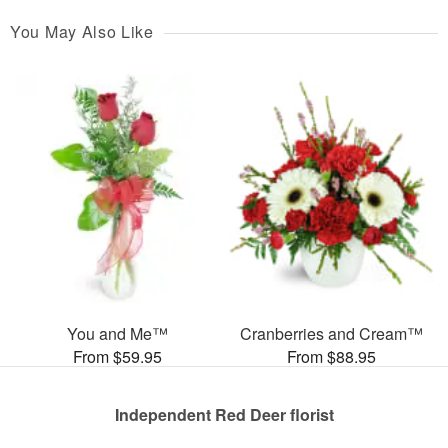
You May Also Like
You and Me™
Cranberries and Cream™
From $59.95
From $88.95
Independent Red Deer florist