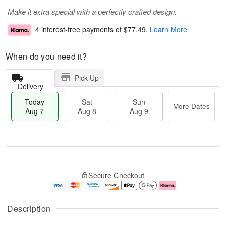
Make it extra special with a perfectly crafted design.
4 interest-free payments of
$77.49
.
Learn More
When do you need it?
Pick Up
Delivery
Today
Sat
Sun
More Dates
Aug 7
Aug 8
Aug 9
M
T
S
S
o
o
Secure Checkout
a
u
r
d
t
n
e
a
A
A
D
y
u
u
a
A
Description
g
g
t
u
8
9
e
g