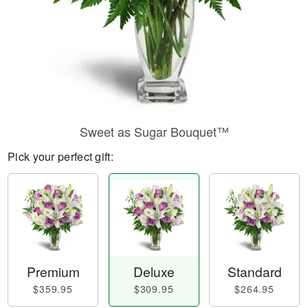
Sweet as Sugar Bouquet™
Pick your perfect gift:
Premium
Deluxe
Standard
$359.95
$309.95
$264.95