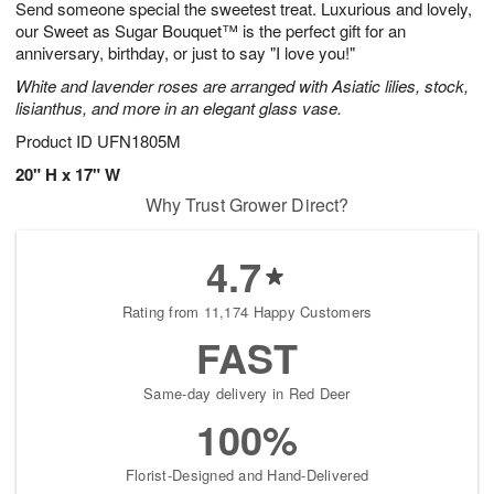
Send someone special the sweetest treat. Luxurious and lovely,
s
7
our Sweet as Sugar Bouquet™ is the perfect gift for an
anniversary, birthday, or just to say "I love you!"
White and lavender roses are arranged with Asiatic lilies, stock,
lisianthus, and more in an elegant glass vase.
Product ID
UFN1805M
20" H x 17" W
Why Trust Grower Direct?
4.7
Rating from 11,174 Happy Customers
FAST
Same-day delivery in Red Deer
100%
Florist-Designed and Hand-Delivered