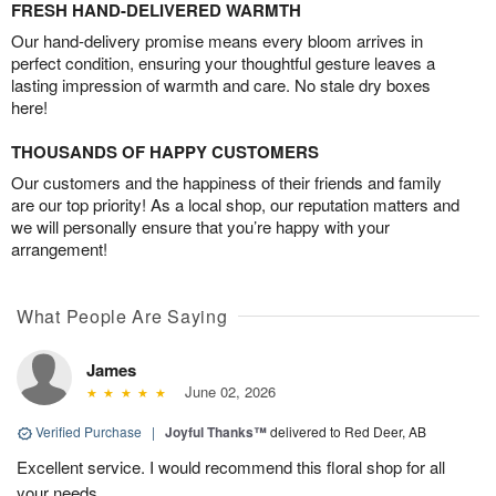
FRESH HAND-DELIVERED WARMTH
Our hand-delivery promise means every bloom arrives in
perfect condition, ensuring your thoughtful gesture leaves a
lasting impression of warmth and care. No stale dry boxes
here!
THOUSANDS OF HAPPY CUSTOMERS
Our customers and the happiness of their friends and family
are our top priority! As a local shop, our reputation matters and
we will personally ensure that you’re happy with your
arrangement!
What People Are Saying
James
June 02, 2026
Verified Purchase
|
Joyful Thanks™
delivered to Red Deer, AB
Excellent service. I would recommend this floral shop for all
your needs