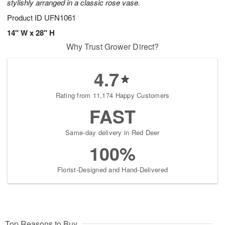
stylishly arranged in a classic rose vase.
Product ID
UFN1061
14" W x 28" H
Why Trust Grower Direct?
4.7
Rating from 11,174 Happy Customers
FAST
Same-day delivery in Red Deer
100%
Florist-Designed and Hand-Delivered
Top Reasons to Buy