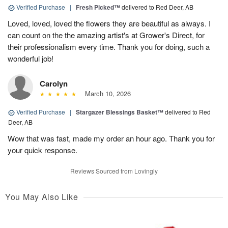
Verified Purchase
|
Fresh Picked™
delivered to Red Deer, AB
Loved, loved, loved the flowers they are beautiful as always. I
can count on the the amazing artist's at Grower's Direct, for
their professionalism every time. Thank you for doing, such a
wonderful job!
Carolyn
March 10, 2026
Verified Purchase
|
Stargazer Blessings Basket™
delivered to Red
Deer, AB
Wow that was fast, made my order an hour ago. Thank you for
your quick response.
Reviews Sourced from Lovingly
You May Also Like