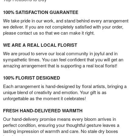
100% SATISFACTION GUARANTEE
We take pride in our work, and stand behind every arrangement
we deliver. If you are not completely satisfied with your order,
please contact us so that we can make it right.
WE ARE A REAL LOCAL FLORIST
We are proud to serve our local community in joyful and in
sympathetic times. You can feel confident that you will get an
amazing arrangement that is supporting a real local florist!
100% FLORIST DESIGNED
Each arrangement is hand-designed by floral artists, bringing a
unique blend of creativity and emotion. Your gift is as
unforgettable as the moment it celebrates!
FRESH HAND-DELIVERED WARMTH
Our hand-delivery promise means every bloom arrives in
perfect condition, ensuring your thoughtful gesture leaves a
lasting impression of warmth and care. No stale dry boxes