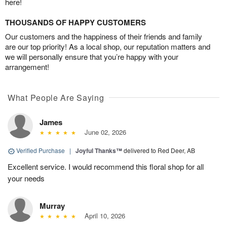
here!
THOUSANDS OF HAPPY CUSTOMERS
Our customers and the happiness of their friends and family
are our top priority! As a local shop, our reputation matters and
we will personally ensure that you’re happy with your
arrangement!
What People Are Saying
James
June 02, 2026
Verified Purchase
|
Joyful Thanks™
delivered to Red Deer, AB
Excellent service. I would recommend this floral shop for all
your needs
Murray
April 10, 2026