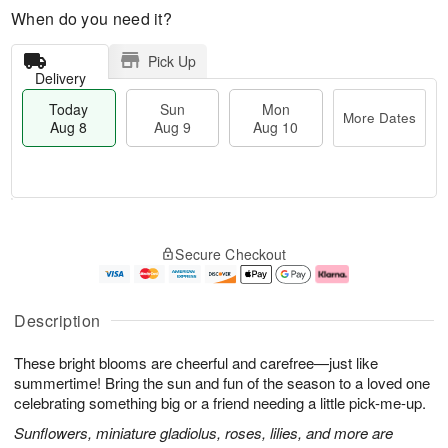
When do you need it?
Pick Up
Delivery
Today
Sun
Mon
More Dates
Aug 8
Aug 9
Aug 10
M
T
M
S
o
o
o
Secure Checkout
u
r
d
n
n
e
a
A
A
D
y
u
u
a
A
g
Description
g
t
u
1
9
e
g
0
These bright blooms are cheerful and carefree—just like
s
8
summertime! Bring the sun and fun of the season to a loved one
celebrating something big or a friend needing a little pick-me-up.
Sunflowers, miniature gladiolus, roses, lilies, and more are