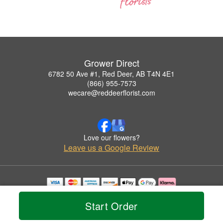
Grower Direct
6782 50 Ave #1, Red Deer, AB T4N 4E1
(866) 955-7573
wecare@reddeerflorist.com
Love our flowers?
Leave us a Google Review
Copyrighted images herein are used with permission by Grower Direct.
© 2026 All Rights Reserved.
Start Order
Terms of Service
Privacy Policy
Accessibility Statement
Delivery Policy