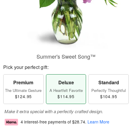
Summer's Sweet Song™
Pick your perfect gift:
Premium
Deluxe
Standard
The Ultimate Gesture
A Heartfelt Favorite
Perfectly Thoughtful
$124.95
$114.95
$104.95
Make it extra special with a perfectly crafted design.
4 interest-free payments of
$28.74
.
Learn More