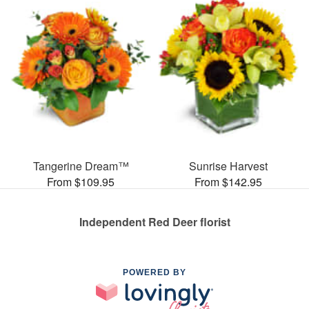
Tangerine Dream™
Sunrise Harvest
From $109.95
From $142.95
Independent Red Deer florist
POWERED BY