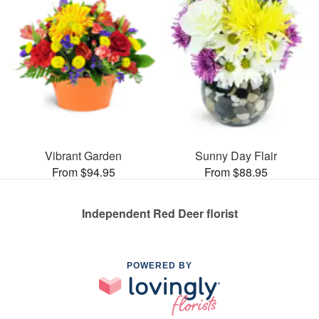
Vibrant Garden
Sunny Day Flair
From $94.95
From $88.95
Independent Red Deer florist
POWERED BY