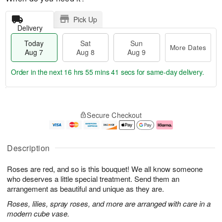
Pick Up
Delivery
Today
Sat
Sun
More Dates
Aug 7
Aug 8
Aug 9
Order in the next
16 hrs 55 mins 40 secs
for same-day delivery.
T
M
o
S
S
o
Secure Checkout
d
a
u
r
a
t
n
e
y
A
A
D
A
u
u
a
Description
u
g
g
t
g
8
9
e
Roses are red, and so is this bouquet! We all know someone
7
s
who deserves a little special treatment. Send them an
arrangement as beautiful and unique as they are.
Roses, lilies, spray roses, and more are arranged with care in a
modern cube vase.