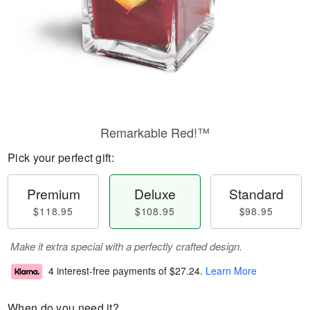
Remarkable Red!™
Pick your perfect gift:
Premium
Deluxe
Standard
$118.95
$108.95
$98.95
Make it extra special with a perfectly crafted design.
4 interest-free payments of
$27.24
.
Learn More
When do you need it?