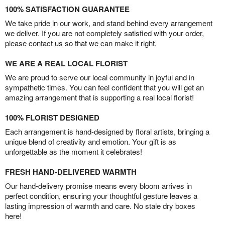
100% SATISFACTION GUARANTEE
We take pride in our work, and stand behind every arrangement
we deliver. If you are not completely satisfied with your order,
please contact us so that we can make it right.
WE ARE A REAL LOCAL FLORIST
We are proud to serve our local community in joyful and in
sympathetic times. You can feel confident that you will get an
amazing arrangement that is supporting a real local florist!
100% FLORIST DESIGNED
Each arrangement is hand-designed by floral artists, bringing a
unique blend of creativity and emotion. Your gift is as
unforgettable as the moment it celebrates!
FRESH HAND-DELIVERED WARMTH
Our hand-delivery promise means every bloom arrives in
perfect condition, ensuring your thoughtful gesture leaves a
lasting impression of warmth and care. No stale dry boxes
here!