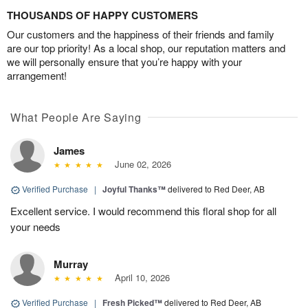
THOUSANDS OF HAPPY CUSTOMERS
Our customers and the happiness of their friends and family
are our top priority! As a local shop, our reputation matters and
we will personally ensure that you’re happy with your
arrangement!
What People Are Saying
James
June 02, 2026
Verified Purchase
|
Joyful Thanks™
delivered to Red Deer, AB
Excellent service. I would recommend this floral shop for all
your needs
Murray
April 10, 2026
Verified Purchase
|
Fresh Picked™
delivered to Red Deer, AB