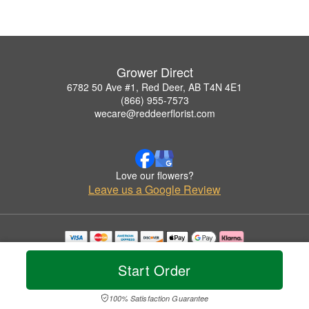
Grower Direct
6782 50 Ave #1, Red Deer, AB T4N 4E1
(866) 955-7573
wecare@reddeerflorist.com
Love our flowers?
Leave us a Google Review
Copyrighted images herein are used with permission by Grower Direct.
© 2026 All Rights Reserved.
Start Order
Terms of Service
Privacy Policy
Accessibility Statement
Delivery Policy
100% Satisfaction Guarantee