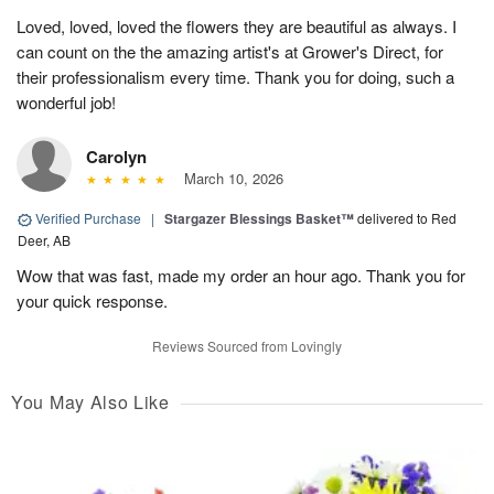
Loved, loved, loved the flowers they are beautiful as always. I
can count on the the amazing artist's at Grower's Direct, for
their professionalism every time. Thank you for doing, such a
wonderful job!
Carolyn
March 10, 2026
Verified Purchase
|
Stargazer Blessings Basket™
delivered to Red
Deer, AB
Wow that was fast, made my order an hour ago. Thank you for
your quick response.
Reviews Sourced from Lovingly
You May Also Like