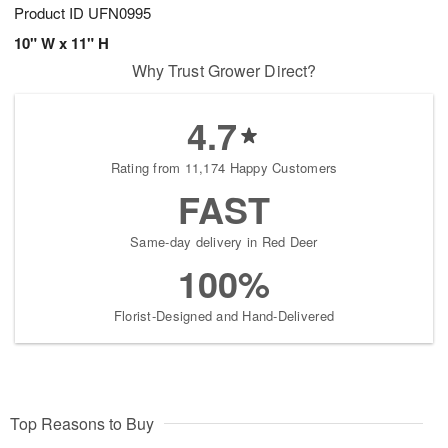
Product ID
UFN0995
10" W x 11" H
Why Trust Grower Direct?
4.7
Rating from 11,174 Happy Customers
FAST
Same-day delivery in Red Deer
100%
Florist-Designed and Hand-Delivered
Top Reasons to Buy