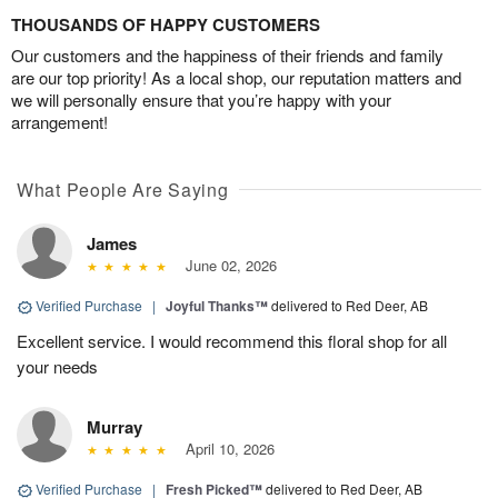
THOUSANDS OF HAPPY CUSTOMERS
Our customers and the happiness of their friends and family
are our top priority! As a local shop, our reputation matters and
we will personally ensure that you’re happy with your
arrangement!
What People Are Saying
James
June 02, 2026
Verified Purchase
|
Joyful Thanks™
delivered to Red Deer, AB
Excellent service. I would recommend this floral shop for all
your needs
Murray
April 10, 2026
Verified Purchase
|
Fresh Picked™
delivered to Red Deer, AB