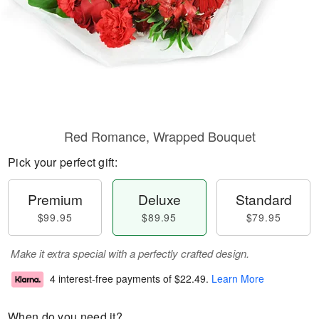
Red Romance, Wrapped Bouquet
Pick your perfect gift:
Premium
Deluxe
Standard
$99.95
$89.95
$79.95
Make it extra special with a perfectly crafted design.
4 interest-free payments of
$22.49
.
Learn More
When do you need it?