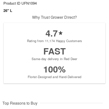
Product ID
UFN1094
26" L
Why Trust Grower Direct?
4.7
Rating from 11,174 Happy Customers
FAST
Same-day delivery in Red Deer
100%
Florist-Designed and Hand-Delivered
Top Reasons to Buy