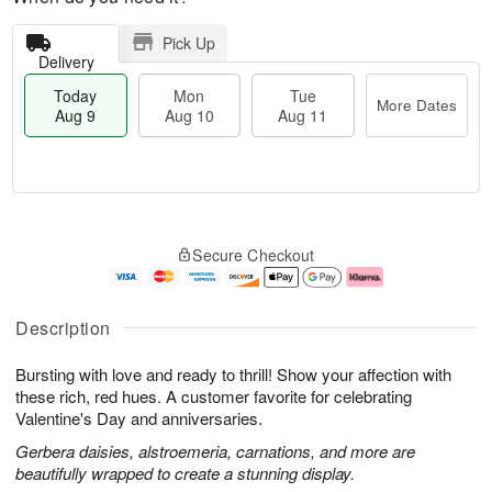
Pick Up
Delivery
Today
Mon
Tue
More Dates
Aug 9
Aug 10
Aug 11
T
M
M
T
o
o
o
u
Secure Checkout
d
r
n
e
a
e
A
A
y
D
u
u
A
a
g
g
Description
u
t
1
1
g
e
0
1
Bursting with love and ready to thrill! Show your affection with
9
s
these rich, red hues. A customer favorite for celebrating
Valentine's Day and anniversaries.
Gerbera daisies, alstroemeria, carnations, and more are
beautifully wrapped to create a stunning display.