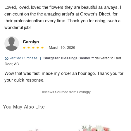
Loved, loved, loved the flowers they are beautiful as always. I
can count on the the amazing artist's at Grower's Direct, for
their professionalism every time. Thank you for doing, such a
wonderful job!
Carolyn
March 10, 2026
Verified Purchase
|
Stargazer Blessings Basket™
delivered to Red
Deer, AB
Wow that was fast, made my order an hour ago. Thank you for
your quick response.
Reviews Sourced from Lovingly
You May Also Like