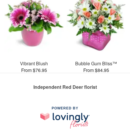
Vibrant Blush
Bubble Gum Bliss™
From $76.95
From $84.95
Independent Red Deer florist
POWERED BY