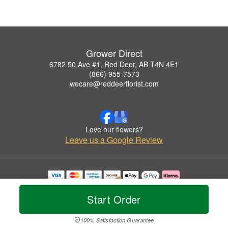
Grower Direct
6782 50 Ave #1, Red Deer, AB T4N 4E1
(866) 955-7573
wecare@reddeerflorist.com
Love our flowers?
Leave us a Google Review
Copyrighted images herein are used with permission by Grower Direct.
© 2026 All Rights Reserved.
Start Order
Terms of Service
Privacy Policy
Accessibility Statement
Delivery Policy
100% Satisfaction Guarantee