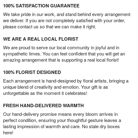
100% SATISFACTION GUARANTEE
We take pride in our work, and stand behind every arrangement
we deliver. If you are not completely satisfied with your order,
please contact us so that we can make it right.
WE ARE A REAL LOCAL FLORIST
We are proud to serve our local community in joyful and in
sympathetic times. You can feel confident that you will get an
amazing arrangement that is supporting a real local florist!
100% FLORIST DESIGNED
Each arrangement is hand-designed by floral artists, bringing a
unique blend of creativity and emotion. Your gift is as
unforgettable as the moment it celebrates!
FRESH HAND-DELIVERED WARMTH
Our hand-delivery promise means every bloom arrives in
perfect condition, ensuring your thoughtful gesture leaves a
lasting impression of warmth and care. No stale dry boxes
here!