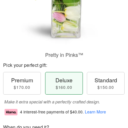
Pretty in Pinks™
Pick your perfect gift:
Premium
Deluxe
Standard
$170.00
$160.00
$150.00
Make it extra special with a perfectly crafted design.
4 interest-free payments of
$40.00
.
Learn More
When do you need it?