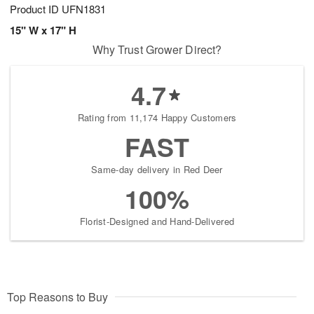
Product ID
UFN1831
15" W x 17" H
Why Trust Grower Direct?
4.7
Rating from 11,174 Happy Customers
FAST
Same-day delivery in Red Deer
100%
Florist-Designed and Hand-Delivered
Top Reasons to Buy