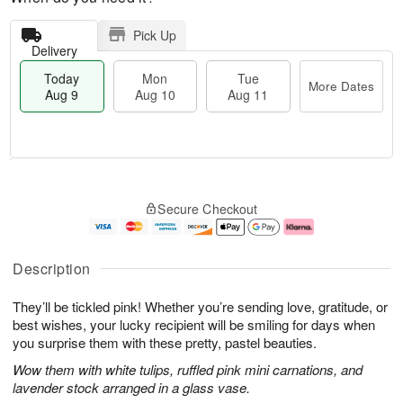
Pick Up
Delivery
Today
Mon
Tue
More Dates
Aug 9
Aug 10
Aug 11
T
M
M
T
o
o
o
u
Secure Checkout
d
r
n
e
a
e
A
A
y
D
u
u
A
a
g
g
Description
u
t
1
1
g
e
0
1
They’ll be tickled pink! Whether you’re sending love, gratitude, or
9
s
best wishes, your lucky recipient will be smiling for days when
you surprise them with these pretty, pastel beauties.
Wow them with white tulips, ruffled pink mini carnations, and
lavender stock arranged in a glass vase.