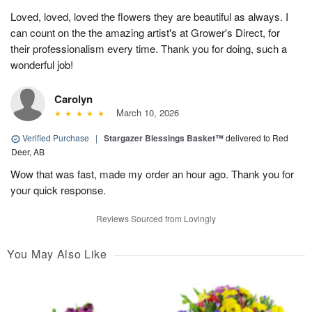
Loved, loved, loved the flowers they are beautiful as always. I
can count on the the amazing artist's at Grower's Direct, for
their professionalism every time. Thank you for doing, such a
wonderful job!
Carolyn
March 10, 2026
Verified Purchase
|
Stargazer Blessings Basket™
delivered to Red
Deer, AB
Wow that was fast, made my order an hour ago. Thank you for
your quick response.
Reviews Sourced from Lovingly
You May Also Like