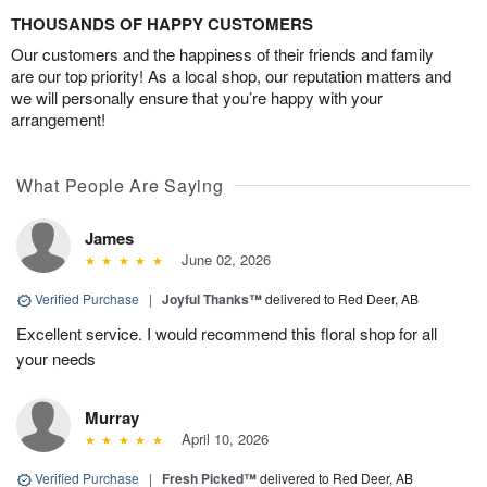
THOUSANDS OF HAPPY CUSTOMERS
Our customers and the happiness of their friends and family
are our top priority! As a local shop, our reputation matters and
we will personally ensure that you’re happy with your
arrangement!
What People Are Saying
James
June 02, 2026
Verified Purchase
|
Joyful Thanks™
delivered to Red Deer, AB
Excellent service. I would recommend this floral shop for all
your needs
Murray
April 10, 2026
Verified Purchase
|
Fresh Picked™
delivered to Red Deer, AB