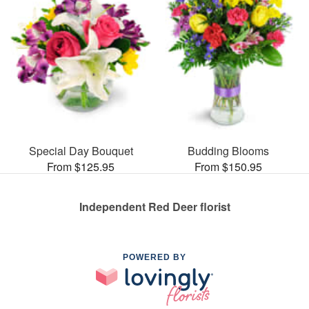
Special Day Bouquet
Budding Blooms
From $125.95
From $150.95
Independent Red Deer florist
POWERED BY