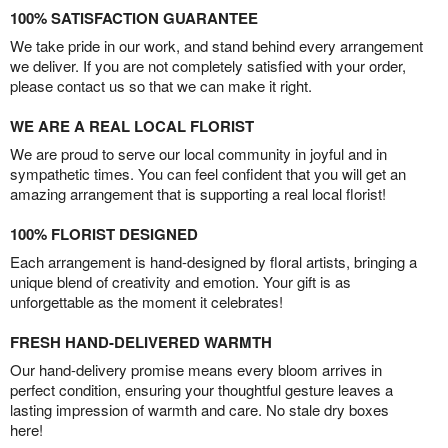
100% SATISFACTION GUARANTEE
We take pride in our work, and stand behind every arrangement
we deliver. If you are not completely satisfied with your order,
please contact us so that we can make it right.
WE ARE A REAL LOCAL FLORIST
We are proud to serve our local community in joyful and in
sympathetic times. You can feel confident that you will get an
amazing arrangement that is supporting a real local florist!
100% FLORIST DESIGNED
Each arrangement is hand-designed by floral artists, bringing a
unique blend of creativity and emotion. Your gift is as
unforgettable as the moment it celebrates!
FRESH HAND-DELIVERED WARMTH
Our hand-delivery promise means every bloom arrives in
perfect condition, ensuring your thoughtful gesture leaves a
lasting impression of warmth and care. No stale dry boxes
here!