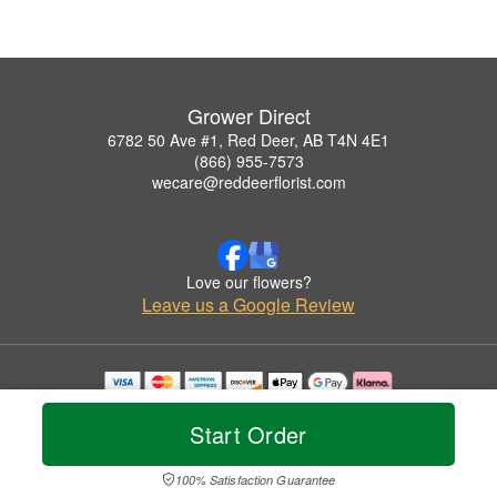
Grower Direct
6782 50 Ave #1, Red Deer, AB T4N 4E1
(866) 955-7573
wecare@reddeerflorist.com
Love our flowers?
Leave us a Google Review
Copyrighted images herein are used with permission by Grower Direct.
© 2026 All Rights Reserved.
Start Order
Terms of Service
Privacy Policy
Accessibility Statement
Delivery Policy
100% Satisfaction Guarantee