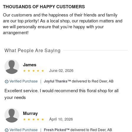
THOUSANDS OF HAPPY CUSTOMERS
Our customers and the happiness of their friends and family
are our top priority! As a local shop, our reputation matters and
we will personally ensure that you’re happy with your
arrangement!
What People Are Saying
James
June 02, 2026
Verified Purchase
|
Joyful Thanks™
delivered to Red Deer, AB
Excellent service. I would recommend this floral shop for all
your needs
Murray
April 10, 2026
Verified Purchase
|
Fresh Picked™
delivered to Red Deer, AB