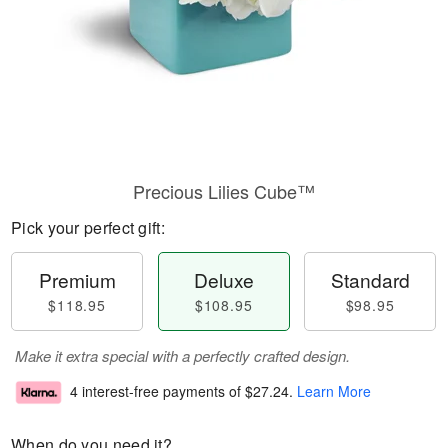
Precious Lilies Cube™
Pick your perfect gift:
Premium
Deluxe
Standard
$118.95
$108.95
$98.95
Make it extra special with a perfectly crafted design.
4 interest-free payments of
$27.24
.
Learn More
When do you need it?