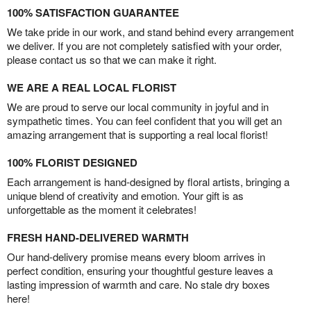
100% SATISFACTION GUARANTEE
We take pride in our work, and stand behind every arrangement
we deliver. If you are not completely satisfied with your order,
please contact us so that we can make it right.
WE ARE A REAL LOCAL FLORIST
We are proud to serve our local community in joyful and in
sympathetic times. You can feel confident that you will get an
amazing arrangement that is supporting a real local florist!
100% FLORIST DESIGNED
Each arrangement is hand-designed by floral artists, bringing a
unique blend of creativity and emotion. Your gift is as
unforgettable as the moment it celebrates!
FRESH HAND-DELIVERED WARMTH
Our hand-delivery promise means every bloom arrives in
perfect condition, ensuring your thoughtful gesture leaves a
lasting impression of warmth and care. No stale dry boxes
here!