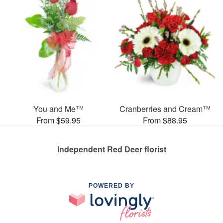
You and Me™
Cranberries and Cream™
From $59.95
From $88.95
Independent Red Deer florist
POWERED BY