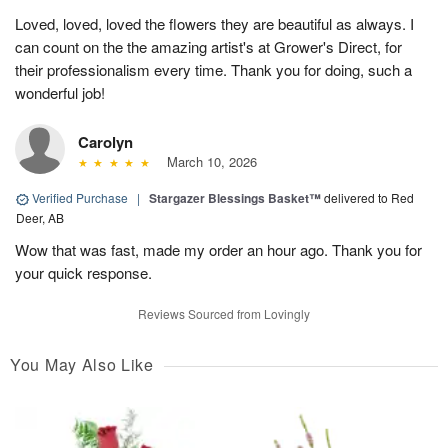
Loved, loved, loved the flowers they are beautiful as always. I
can count on the the amazing artist's at Grower's Direct, for
their professionalism every time. Thank you for doing, such a
wonderful job!
Carolyn
March 10, 2026
Verified Purchase
|
Stargazer Blessings Basket™
delivered to Red
Deer, AB
Wow that was fast, made my order an hour ago. Thank you for
your quick response.
Reviews Sourced from Lovingly
You May Also Like