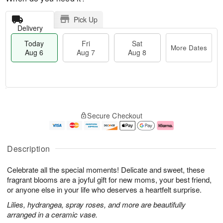
Pick Up
Delivery
Today
Fri
Sat
More Dates
Aug 6
Aug 7
Aug 8
M
T
S
o
o
F
Secure Checkout
a
r
d
ri
t
e
a
A
A
D
y
u
u
a
A
g
Description
g
t
u
7
8
e
g
Celebrate all the special moments! Delicate and sweet, these
s
6
fragrant blooms are a joyful gift for new moms, your best friend,
or anyone else in your life who deserves a heartfelt surprise.
Lilies, hydrangea, spray roses, and more are beautifully
arranged in a ceramic vase.