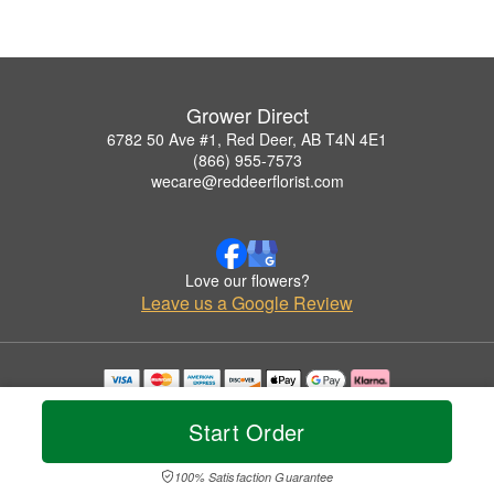
Grower Direct
6782 50 Ave #1, Red Deer, AB T4N 4E1
(866) 955-7573
wecare@reddeerflorist.com
Love our flowers?
Leave us a Google Review
Copyrighted images herein are used with permission by Grower Direct.
© 2026 All Rights Reserved.
Start Order
Terms of Service
Privacy Policy
Accessibility Statement
Delivery Policy
100% Satisfaction Guarantee