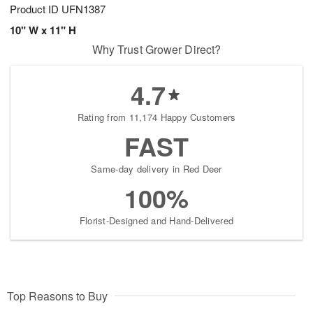
Product ID
UFN1387
10" W x 11" H
Why Trust Grower Direct?
4.7
Rating from 11,174 Happy Customers
FAST
Same-day delivery in Red Deer
100%
Florist-Designed and Hand-Delivered
Top Reasons to Buy