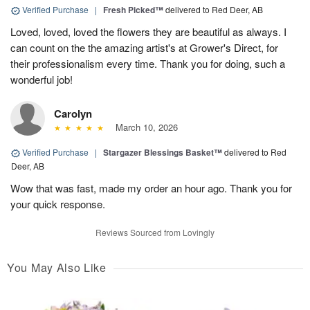
Verified Purchase
|
Fresh Picked™
delivered to Red Deer, AB
Loved, loved, loved the flowers they are beautiful as always. I
can count on the the amazing artist's at Grower's Direct, for
their professionalism every time. Thank you for doing, such a
wonderful job!
Carolyn
March 10, 2026
Verified Purchase
|
Stargazer Blessings Basket™
delivered to Red
Deer, AB
Wow that was fast, made my order an hour ago. Thank you for
your quick response.
Reviews Sourced from Lovingly
You May Also Like