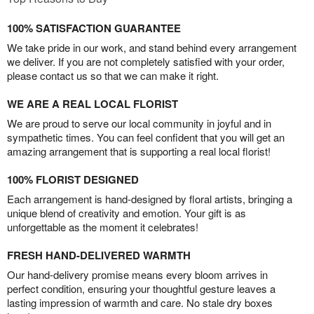
100% SATISFACTION GUARANTEE
We take pride in our work, and stand behind every arrangement
we deliver. If you are not completely satisfied with your order,
please contact us so that we can make it right.
WE ARE A REAL LOCAL FLORIST
We are proud to serve our local community in joyful and in
sympathetic times. You can feel confident that you will get an
amazing arrangement that is supporting a real local florist!
100% FLORIST DESIGNED
Each arrangement is hand-designed by floral artists, bringing a
unique blend of creativity and emotion. Your gift is as
unforgettable as the moment it celebrates!
FRESH HAND-DELIVERED WARMTH
Our hand-delivery promise means every bloom arrives in
perfect condition, ensuring your thoughtful gesture leaves a
lasting impression of warmth and care. No stale dry boxes