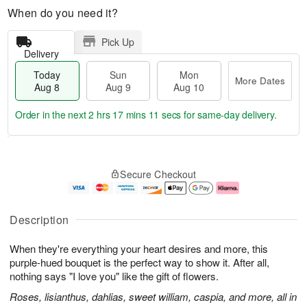
When do you need it?
Pick Up
Delivery
Today
Sun
Mon
More Dates
Aug 8
Aug 9
Aug 10
Order in the next
2 hrs 17 mins 11 secs
for same-day delivery.
T
M
M
o
S
o
o
Secure Checkout
d
u
r
n
a
n
e
A
y
A
D
u
A
u
a
g
Description
u
g
t
1
g
9
e
0
When they're everything your heart desires and more, this
8
s
purple-hued bouquet is the perfect way to show it. After all,
nothing says "I love you" like the gift of flowers.
Roses, lisianthus, dahlias, sweet william, caspia, and more, all in