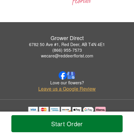
Grower Direct
6782 50 Ave #1, Red Deer, AB T4N 4E1
(866) 955-7573
wecare@reddeerflorist.com
Love our flowers?
Leave us a Google Review
Copyrighted images herein are used with permission by Grower Direct.
© 2026 All Rights Reserved.
Start Order
Terms of Service
Privacy Policy
Accessibility Statement
Delivery Policy