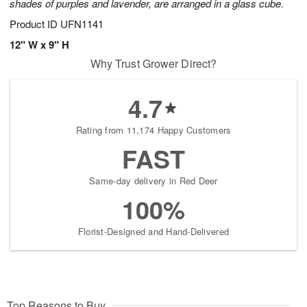
shades of purples and lavender, are arranged in a glass cube.
Product ID
UFN1141
12" W x 9" H
Why Trust Grower Direct?
4.7
Rating from 11,174 Happy Customers
FAST
Same-day delivery in Red Deer
100%
Florist-Designed and Hand-Delivered
Top Reasons to Buy