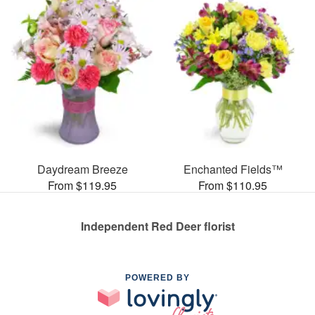
Daydream Breeze
Enchanted Fields™
From $119.95
From $110.95
Independent Red Deer florist
POWERED BY