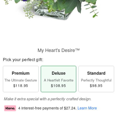
My Heart's Desire™
Pick your perfect gift:
Premium
Deluxe
Standard
The Ultimate Gesture
A Heartfelt Favorite
Perfectly Thoughtful
$118.95
$108.95
$98.95
Make it extra special with a perfectly crafted design.
4 interest-free payments of
$27.24
.
Learn More