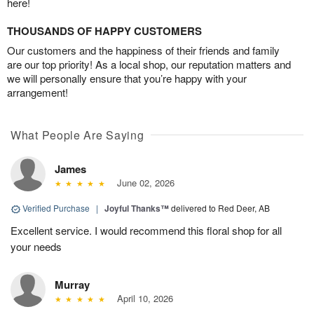
here!
THOUSANDS OF HAPPY CUSTOMERS
Our customers and the happiness of their friends and family
are our top priority! As a local shop, our reputation matters and
we will personally ensure that you’re happy with your
arrangement!
What People Are Saying
James
June 02, 2026
Verified Purchase
|
Joyful Thanks™
delivered to Red Deer, AB
Excellent service. I would recommend this floral shop for all
your needs
Murray
April 10, 2026