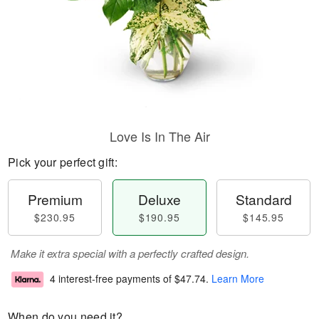
Love Is In The Air
Pick your perfect gift:
Premium
Deluxe
Standard
$230.95
$190.95
$145.95
Make it extra special with a perfectly crafted design.
4 interest-free payments of
$47.74
.
Learn More
When do you need it?