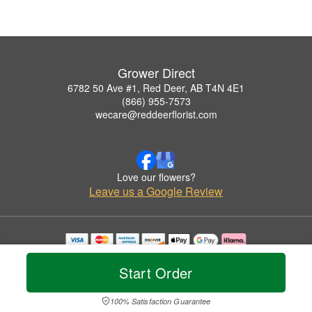
Grower Direct
6782 50 Ave #1, Red Deer, AB T4N 4E1
(866) 955-7573
wecare@reddeerflorist.com
Love our flowers?
Leave us a Google Review
Copyrighted images herein are used with permission by Grower Direct.
© 2026 All Rights Reserved.
Start Order
Terms of Service
Privacy Policy
Accessibility Statement
Delivery Policy
100% Satisfaction Guarantee