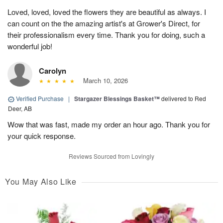
Loved, loved, loved the flowers they are beautiful as always. I
can count on the the amazing artist's at Grower's Direct, for
their professionalism every time. Thank you for doing, such a
wonderful job!
Carolyn
March 10, 2026
Verified Purchase
|
Stargazer Blessings Basket™
delivered to Red
Deer, AB
Wow that was fast, made my order an hour ago. Thank you for
your quick response.
Reviews Sourced from Lovingly
You May Also Like