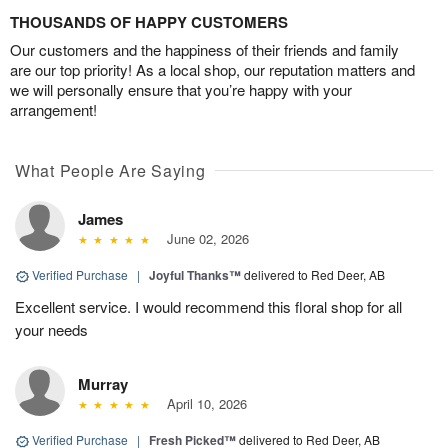
THOUSANDS OF HAPPY CUSTOMERS
Our customers and the happiness of their friends and family
are our top priority! As a local shop, our reputation matters and
we will personally ensure that you’re happy with your
arrangement!
What People Are Saying
James
June 02, 2026
Verified Purchase
|
Joyful Thanks™
delivered to Red Deer, AB
Excellent service. I would recommend this floral shop for all
your needs
Murray
April 10, 2026
Verified Purchase
|
Fresh Picked™
delivered to Red Deer, AB