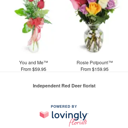
You and Me™
Rosie Potpourri™
From $59.95
From $159.95
Independent Red Deer florist
POWERED BY