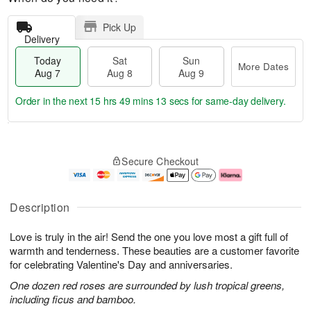
Pick Up
Delivery
Today
Sat
Sun
More Dates
Aug 7
Aug 8
Aug 9
Order in the next
15 hrs 49 mins 12 secs
for same-day delivery.
T
M
o
S
S
o
Secure Checkout
d
a
u
r
a
t
n
e
y
A
A
D
A
u
u
a
Description
u
g
g
t
g
8
9
e
Love is truly in the air! Send the one you love most a gift full of
7
s
warmth and tenderness. These beauties are a customer favorite
for celebrating Valentine's Day and anniversaries.
One dozen red roses are surrounded by lush tropical greens,
including ficus and bamboo.