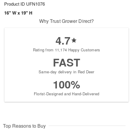
Product ID
UFN1076
16" W x 19" H
Why Trust Grower Direct?
4.7
Rating from 11,174 Happy Customers
FAST
Same-day delivery in Red Deer
100%
Florist-Designed and Hand-Delivered
Top Reasons to Buy