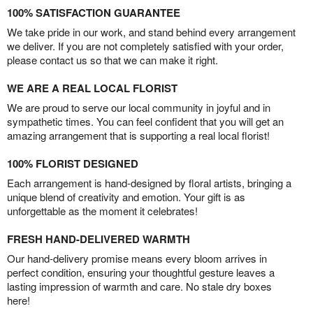
100% SATISFACTION GUARANTEE
We take pride in our work, and stand behind every arrangement
we deliver. If you are not completely satisfied with your order,
please contact us so that we can make it right.
WE ARE A REAL LOCAL FLORIST
We are proud to serve our local community in joyful and in
sympathetic times. You can feel confident that you will get an
amazing arrangement that is supporting a real local florist!
100% FLORIST DESIGNED
Each arrangement is hand-designed by floral artists, bringing a
unique blend of creativity and emotion. Your gift is as
unforgettable as the moment it celebrates!
FRESH HAND-DELIVERED WARMTH
Our hand-delivery promise means every bloom arrives in
perfect condition, ensuring your thoughtful gesture leaves a
lasting impression of warmth and care. No stale dry boxes
here!