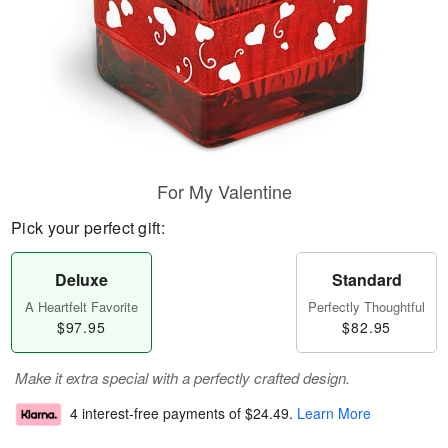
For My Valentine
Pick your perfect gift:
Deluxe
Standard
A Heartfelt Favorite
Perfectly Thoughtful
$97.95
$82.95
Make it extra special with a perfectly crafted design.
4 interest-free payments of
$24.49
.
Learn More