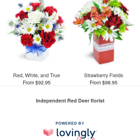
Red, White, and True
Strawberry Fields
From $92.95
From $98.95
Independent Red Deer florist
POWERED BY