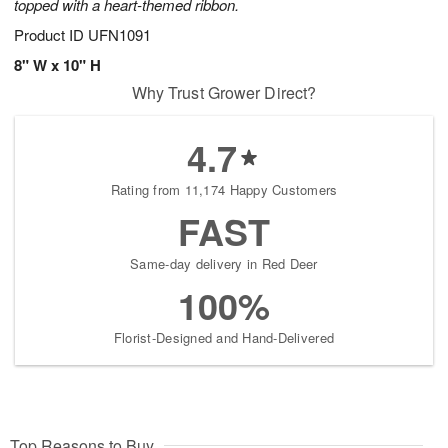
topped with a heart-themed ribbon.
Product ID
UFN1091
8" W x 10" H
Why Trust Grower Direct?
4.7
Rating from 11,174 Happy Customers
FAST
Same-day delivery in Red Deer
100%
Florist-Designed and Hand-Delivered
Top Reasons to Buy