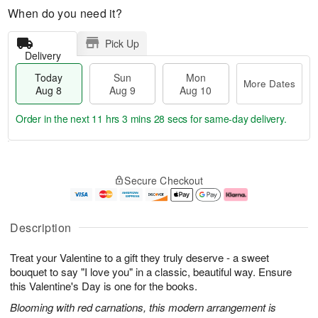
When do you need it?
Pick Up
Delivery
Today
Sun
Mon
More Dates
Aug 8
Aug 9
Aug 10
Order in the next
11 hrs 3 mins 28 secs
for same-day delivery.
T
M
M
o
S
o
o
Secure Checkout
d
u
r
n
a
n
e
A
y
A
D
u
A
u
a
g
Description
u
g
t
1
g
9
e
0
Treat your Valentine to a gift they truly deserve - a sweet
8
s
bouquet to say "I love you" in a classic, beautiful way. Ensure
this Valentine's Day is one for the books.
Blooming with red carnations, this modern arrangement is