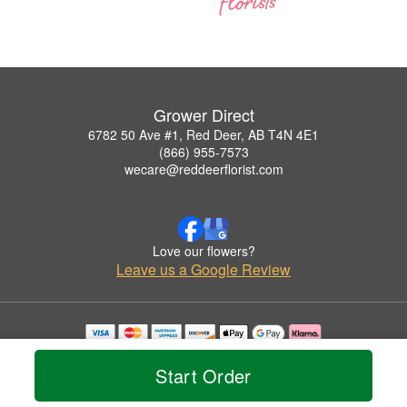
Grower Direct
6782 50 Ave #1, Red Deer, AB T4N 4E1
(866) 955-7573
wecare@reddeerflorist.com
Love our flowers?
Leave us a Google Review
Copyrighted images herein are used with permission by Grower Direct.
© 2026 All Rights Reserved.
Start Order
Terms of Service
Privacy Policy
Accessibility Statement
Delivery Policy