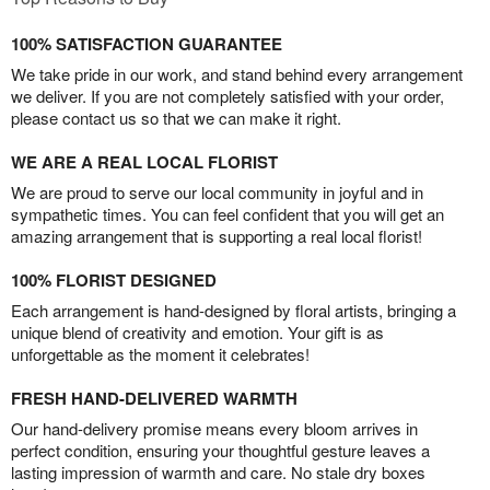
100% SATISFACTION GUARANTEE
We take pride in our work, and stand behind every arrangement
we deliver. If you are not completely satisfied with your order,
please contact us so that we can make it right.
WE ARE A REAL LOCAL FLORIST
We are proud to serve our local community in joyful and in
sympathetic times. You can feel confident that you will get an
amazing arrangement that is supporting a real local florist!
100% FLORIST DESIGNED
Each arrangement is hand-designed by floral artists, bringing a
unique blend of creativity and emotion. Your gift is as
unforgettable as the moment it celebrates!
FRESH HAND-DELIVERED WARMTH
Our hand-delivery promise means every bloom arrives in
perfect condition, ensuring your thoughtful gesture leaves a
lasting impression of warmth and care. No stale dry boxes