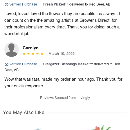
Verified Purchase
|
Fresh Picked™
delivered to Red Deer, AB
Loved, loved, loved the flowers they are beautiful as always. I
can count on the the amazing artist's at Grower's Direct, for
their professionalism every time. Thank you for doing, such a
wonderful job!
Carolyn
March 10, 2026
Verified Purchase
|
Stargazer Blessings Basket™
delivered to Red
Deer, AB
Wow that was fast, made my order an hour ago. Thank you for
your quick response.
Reviews Sourced from Lovingly
You May Also Like