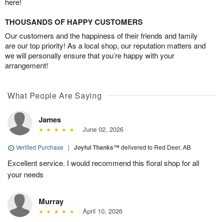
here!
THOUSANDS OF HAPPY CUSTOMERS
Our customers and the happiness of their friends and family
are our top priority! As a local shop, our reputation matters and
we will personally ensure that you’re happy with your
arrangement!
What People Are Saying
James
June 02, 2026
Verified Purchase
|
Joyful Thanks™
delivered to Red Deer, AB
Excellent service. I would recommend this floral shop for all
your needs
Murray
April 10, 2026