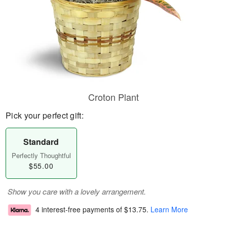
Croton Plant
Pick your perfect gift:
Standard
Perfectly Thoughtful
$55.00
Show you care with a lovely arrangement.
4 interest-free payments of
$13.75
.
Learn More