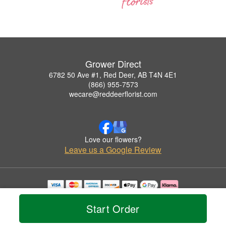
Grower Direct
6782 50 Ave #1, Red Deer, AB T4N 4E1
(866) 955-7573
wecare@reddeerflorist.com
Love our flowers?
Leave us a Google Review
Copyrighted images herein are used with permission by Grower Direct.
© 2026 All Rights Reserved.
Start Order
Terms of Service
Privacy Policy
Accessibility Statement
Delivery Policy