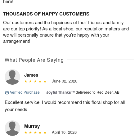
here!
THOUSANDS OF HAPPY CUSTOMERS
Our customers and the happiness of their friends and family
are our top priority! As a local shop, our reputation matters and
we will personally ensure that you’re happy with your
arrangement!
What People Are Saying
James
June 02, 2026
Verified Purchase
|
Joyful Thanks™
delivered to Red Deer, AB
Excellent service. I would recommend this floral shop for all
your needs
Murray
April 10, 2026