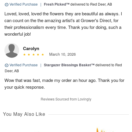
Verified Purchase
|
Fresh Picked™
delivered to Red Deer, AB
Loved, loved, loved the flowers they are beautiful as always. I
can count on the the amazing artist's at Grower's Direct, for
their professionalism every time. Thank you for doing, such a
wonderful job!
Carolyn
March 10, 2026
Verified Purchase
|
Stargazer Blessings Basket™
delivered to Red
Deer, AB
Wow that was fast, made my order an hour ago. Thank you for
your quick response.
Reviews Sourced from Lovingly
You May Also Like