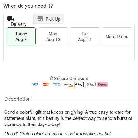
When do you need it?
Pick Up
Delivery
Today
Mon
Tue
More Dates
Aug 9
Aug 10
Aug 11
T
M
M
T
o
o
o
u
Secure Checkout
d
r
n
e
a
e
A
A
y
D
u
u
A
a
g
g
Description
u
t
1
1
g
e
0
1
Send a colorful gift that keeps on giving! A true easy-to-care-for
9
s
statement plant, this beauty is the perfect way to send a burst of
vibrancy to their day-to-day!
One 6" Croton plant arrives in a natural wicker basket