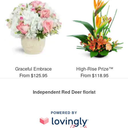
Graceful Embrace
High-Rise Prize™
From $125.95
From $118.95
Independent Red Deer florist
POWERED BY