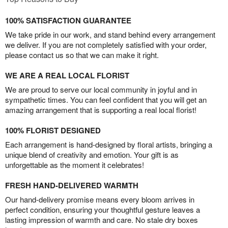
100% SATISFACTION GUARANTEE
We take pride in our work, and stand behind every arrangement
we deliver. If you are not completely satisfied with your order,
please contact us so that we can make it right.
WE ARE A REAL LOCAL FLORIST
We are proud to serve our local community in joyful and in
sympathetic times. You can feel confident that you will get an
amazing arrangement that is supporting a real local florist!
100% FLORIST DESIGNED
Each arrangement is hand-designed by floral artists, bringing a
unique blend of creativity and emotion. Your gift is as
unforgettable as the moment it celebrates!
FRESH HAND-DELIVERED WARMTH
Our hand-delivery promise means every bloom arrives in
perfect condition, ensuring your thoughtful gesture leaves a
lasting impression of warmth and care. No stale dry boxes