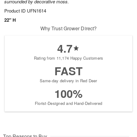
surrounded by decorative moss.
Product ID
UFN1614
22" H
Why Trust Grower Direct?
4.7
Rating from 11,174 Happy Customers
FAST
Same-day delivery in Red Deer
100%
Florist-Designed and Hand-Delivered
Top Reasons to Buy