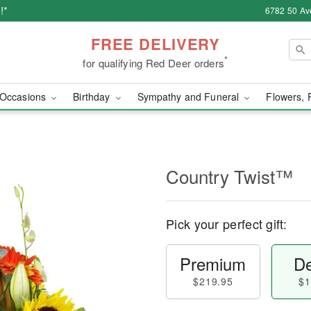
!*
6782 50 Av
FREE DELIVERY
*
for qualifying Red Deer orders
Occasions
Birthday
Sympathy and Funeral
Flowers, 
Country Twist™
Pick your perfect gift:
Premium
De
$219.95
$1