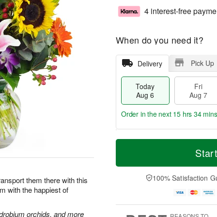
4 interest-free payme
When do you need it?
Pick Up
Delivery
Today
Fri
Aug 6
Aug 7
Order in the next
15 hrs 34 min
T
M
o
S
o
Star
F
d
a
r
ri
a
t
e
A
y
A
D
100% Satisfaction G
u
Transport them there with this
A
u
a
g
im with the happiest of
u
g
t
7
g
8
e
6
s
endrobium orchids, and more
REASONS TO