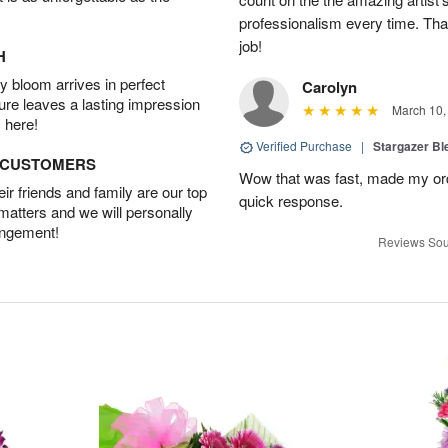
professionalism every time. Tha
job!
H
 bloom arrives in perfect
Carolyn
ture leaves a lasting impression
March 10,
 here!
Verified Purchase
|
Stargazer B
D CUSTOMERS
Wow that was fast, made my ord
r friends and family are our top
quick response.
 matters and we will personally
angement!
Reviews Sou