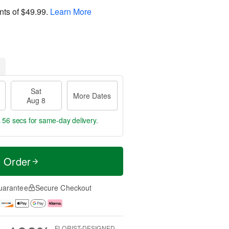
nts of
$49.99
.
Learn More
Sat
More Dates
Aug 8
s 55 secs
for same-day delivery.
t Order
uarantee
Secure Checkout
FLORIST-DESIGNED