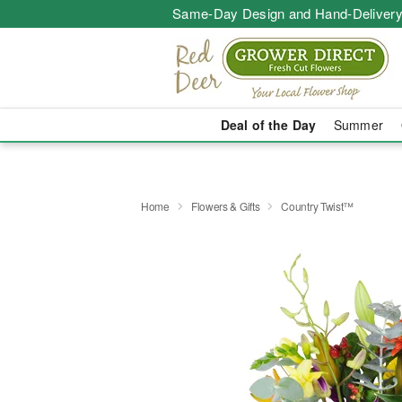
Same-Day Design and Hand-Delivery
Deal of the Day
Summer
Home
Flowers & Gifts
Country Twist™