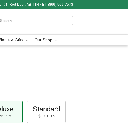
e, #1, Red Deer, AB T4N 4E1
(866) 955-7573
Plants & Gifts
Our Shop
luxe
Standard
99.95
$179.95