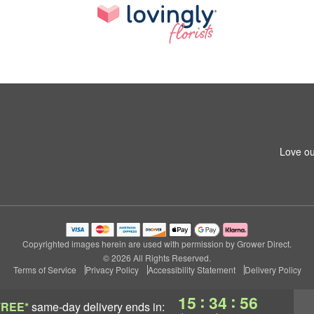
Love ou
Copyrighted images herein are used with permission by Grower Direct.
© 2026 All Rights Reserved.
Terms of Service
Privacy Policy
Accessibility Statement
Delivery Policy
:
:
15
34
55
FREE*
same-day delivery
ends in: