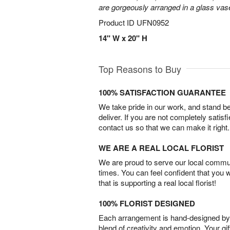
are gorgeously arranged in a glass vas
Product ID
UFN0952
14" W x 20" H
Top Reasons to Buy
100% SATISFACTION GUARANTEE
We take pride in our work, and stand 
deliver. If you are not completely satisf
contact us so that we can make it right.
WE ARE A REAL LOCAL FLORIST
We are proud to serve our local commun
times. You can feel confident that you 
that is supporting a real local florist!
100% FLORIST DESIGNED
Each arrangement is hand-designed by fl
blend of creativity and emotion. Your gif