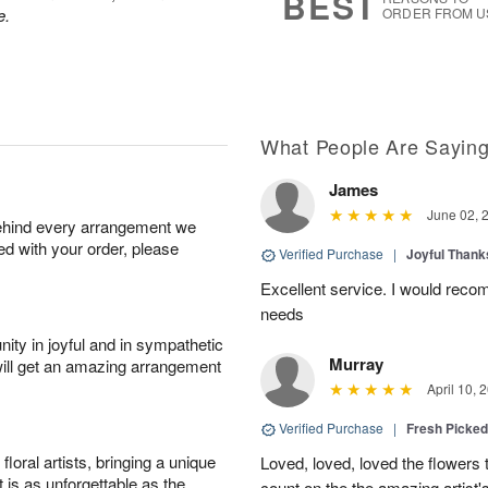
BEST
e.
ORDER FROM U
What People Are Sayin
James
June 02, 
behind every arrangement we
ied with your order, please
Verified Purchase
|
Joyful Than
Excellent service. I would recom
needs
ity in joyful and in sympathetic
Murray
will get an amazing arrangement
April 10, 
Verified Purchase
|
Fresh Picke
oral artists, bringing a unique
Loved, loved, loved the flowers 
t is as unforgettable as the
count on the the amazing artist's