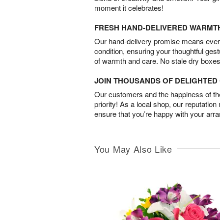
moment it celebrates!
FRESH HAND-DELIVERED WARMT
Our hand-delivery promise means every
condition, ensuring your thoughtful ges
of warmth and care. No stale dry boxes
JOIN THOUSANDS OF DELIGHTE
Our customers and the happiness of thei
priority! As a local shop, our reputation
ensure that you’re happy with your arr
You May Also Like