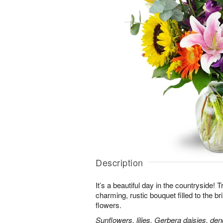
Description
It’s a beautiful day in the countryside! 
charming, rustic bouquet filled to the br
flowers.
Sunflowers, lilies, Gerbera daisies, d