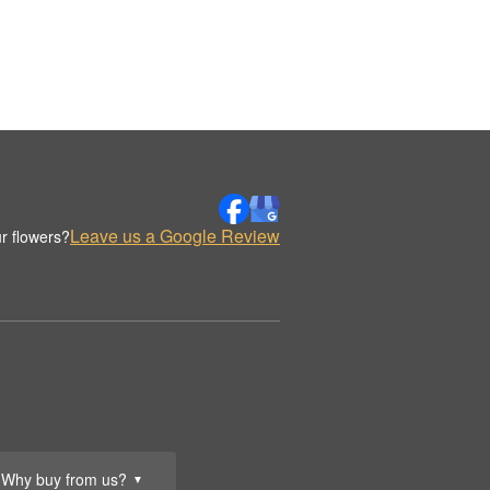
Leave us a Google Review
r flowers?
Why buy from us?
▼