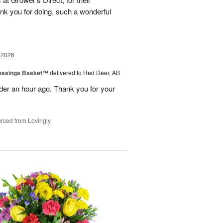
nk you for doing, such a wonderful
 2026
lessings Basket™
delivered to Red Deer, AB
er an hour ago. Thank you for your
rced from Lovingly