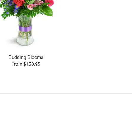
Budding Blooms
From $150.95