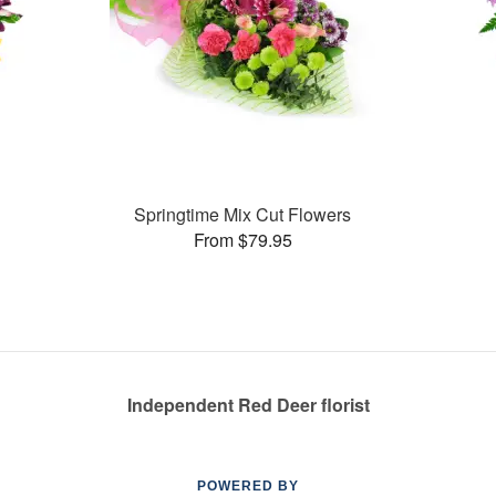
Springtime Mix Cut Flowers
From $79.95
Independent Red Deer florist
POWERED BY