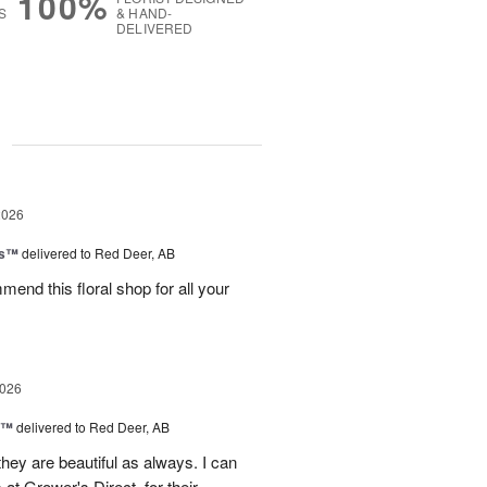
100%
S
& HAND-
DELIVERED
g
2026
ks™
delivered to Red Deer, AB
mend this floral shop for all your
2026
d™
delivered to Red Deer, AB
they are beautiful as always. I can
 at Grower's Direct, for their