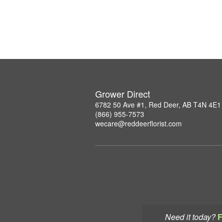
Grower Direct
6782 50 Ave #1, Red Deer, AB T4N 4E1
(866) 955-7573
wecare@reddeerflorist.com
Need it today?