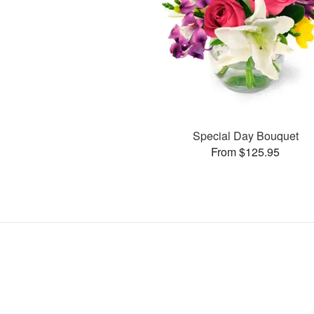
Special Day Bouquet
From $125.95