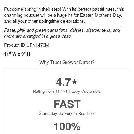
g
8
9
e
Put some spring in their step! With its perfect pastel hues, this
7
s
charming bouquet will be a huge hit for Easter, Mother’s Day,
and all your other springtime celebrations.
Pastel pink and green carnations, daisies, alstroemeria, and
more are arranged in a glass vase.
Product ID
UFN1476M
11" W x 9" H
Why Trust Grower Direct?
4.7
Rating from 11,174 Happy Customers
FAST
Same-day delivery in Red Deer
100%