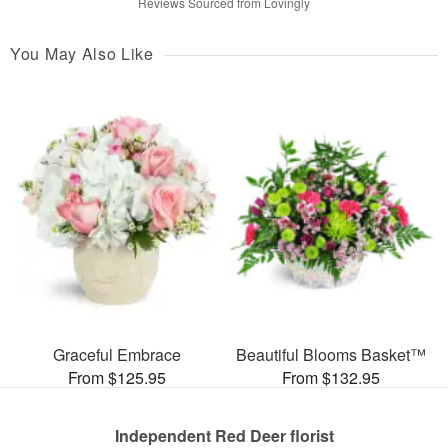
Reviews Sourced from Lovingly
You May Also Like
Graceful Embrace
Beautiful Blooms Basket™
From $125.95
From $132.95
Independent Red Deer florist