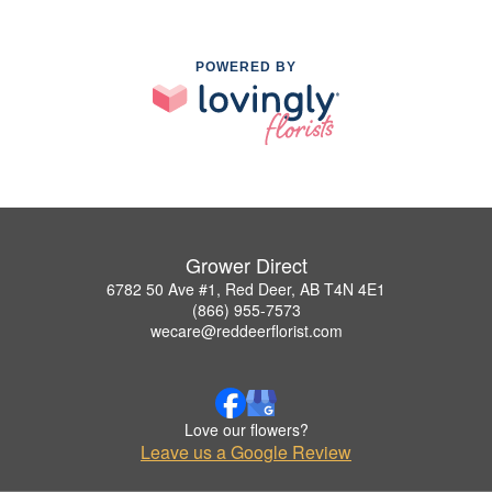
POWERED BY
Grower Direct
6782 50 Ave #1, Red Deer, AB T4N 4E1
(866) 955-7573
wecare@reddeerflorist.com
Love our flowers?
Leave us a Google Review