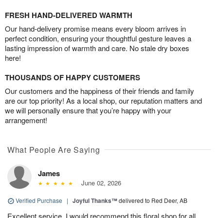
FRESH HAND-DELIVERED WARMTH
Our hand-delivery promise means every bloom arrives in
perfect condition, ensuring your thoughtful gesture leaves a
lasting impression of warmth and care. No stale dry boxes
here!
THOUSANDS OF HAPPY CUSTOMERS
Our customers and the happiness of their friends and family
are our top priority! As a local shop, our reputation matters and
we will personally ensure that you’re happy with your
arrangement!
What People Are Saying
James
June 02, 2026
Verified Purchase
|
Joyful Thanks™
delivered to Red Deer, AB
Excellent service. I would recommend this floral shop for all