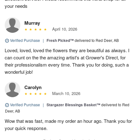
your needs
Murray
April 10, 2026
Verified Purchase
|
Fresh Picked™
delivered to Red Deer, AB
Loved, loved, loved the flowers they are beautiful as always. I
can count on the the amazing artist's at Grower's Direct, for
their professionalism every time. Thank you for doing, such a
wonderful job!
Carolyn
March 10, 2026
Verified Purchase
|
Stargazer Blessings Basket™
delivered to Red
Deer, AB
Wow that was fast, made my order an hour ago. Thank you for
your quick response.