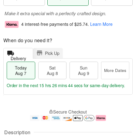
Make it extra special with a perfectly crafted design.
4 interest-free payments of
$25.74
.
Learn More
When do you need it?
Pick Up
Delivery
Today
Sat
Sun
More Dates
Aug 7
Aug 8
Aug 9
Order in the next
15 hrs 26 mins 43 secs
for same-day delivery.
T
M
o
S
S
o
Secure Checkout
d
a
u
r
a
t
n
e
y
A
A
D
A
u
u
a
Description
u
g
g
t