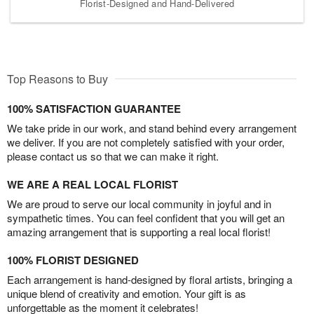
Florist-Designed and Hand-Delivered
Top Reasons to Buy
100% SATISFACTION GUARANTEE
We take pride in our work, and stand behind every arrangement
we deliver. If you are not completely satisfied with your order,
please contact us so that we can make it right.
WE ARE A REAL LOCAL FLORIST
We are proud to serve our local community in joyful and in
sympathetic times. You can feel confident that you will get an
amazing arrangement that is supporting a real local florist!
100% FLORIST DESIGNED
Each arrangement is hand-designed by floral artists, bringing a
unique blend of creativity and emotion. Your gift is as
unforgettable as the moment it celebrates!