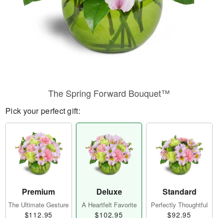
The Spring Forward Bouquet™
Pick your perfect gift:
Premium
Deluxe
Standard
The Ultimate Gesture
A Heartfelt Favorite
Perfectly Thoughtful
$112.95
$102.95
$92.95