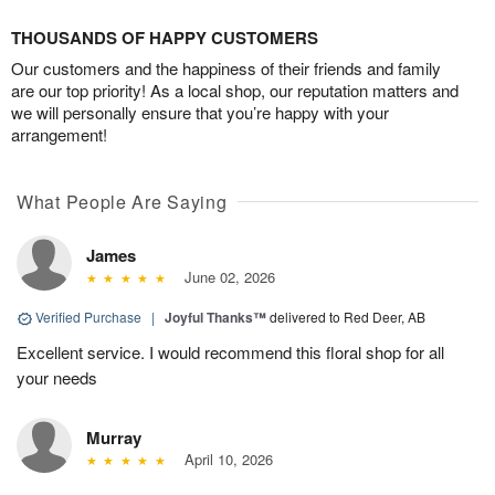
THOUSANDS OF HAPPY CUSTOMERS
Our customers and the happiness of their friends and family
are our top priority! As a local shop, our reputation matters and
we will personally ensure that you’re happy with your
arrangement!
What People Are Saying
James
June 02, 2026
Verified Purchase
|
Joyful Thanks™
delivered to Red Deer, AB
Excellent service. I would recommend this floral shop for all
your needs
Murray
April 10, 2026