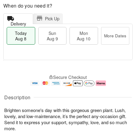
When do you need it?
Pick Up
Delivery
Today
Sun
Mon
More Dates
Aug 8
Aug 9
Aug 10
M
T
M
S
o
o
o
Secure Checkout
u
r
d
n
n
e
a
A
A
D
y
u
u
a
A
g
Description
g
t
u
1
9
e
g
0
Brighten someone's day with this gorgeous green plant. Lush,
s
8
lovely, and low-maintenance, it’s the perfect any-occasion gift.
Send it to express your support, sympathy, love, and so much
more.