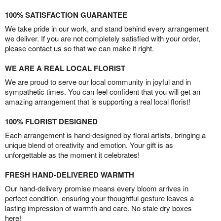
100% SATISFACTION GUARANTEE
We take pride in our work, and stand behind every arrangement
we deliver. If you are not completely satisfied with your order,
please contact us so that we can make it right.
WE ARE A REAL LOCAL FLORIST
We are proud to serve our local community in joyful and in
sympathetic times. You can feel confident that you will get an
amazing arrangement that is supporting a real local florist!
100% FLORIST DESIGNED
Each arrangement is hand-designed by floral artists, bringing a
unique blend of creativity and emotion. Your gift is as
unforgettable as the moment it celebrates!
FRESH HAND-DELIVERED WARMTH
Our hand-delivery promise means every bloom arrives in
perfect condition, ensuring your thoughtful gesture leaves a
lasting impression of warmth and care. No stale dry boxes
here!