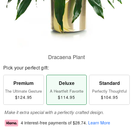
Dracaena Plant
Pick your perfect gift:
Premium
Deluxe
Standard
The Ultimate Gesture
A Heartfelt Favorite
Perfectly Thoughtful
$124.95
$114.95
$104.95
Make it extra special with a perfectly crafted design.
4 interest-free payments of
$28.74
.
Learn More