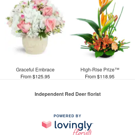
Graceful Embrace
High-Rise Prize™
From $125.95
From $118.95
Independent Red Deer florist
POWERED BY