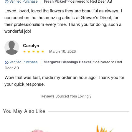
Verified Purchase
|
Fresh Picked™
delivered to Red Deer, AB
Loved, loved, loved the flowers they are beautiful as always. I
can count on the the amazing artist's at Grower's Direct, for
their professionalism every time. Thank you for doing, such a
wonderful job!
Carolyn
March 10, 2026
Verified Purchase
|
Stargazer Blessings Basket™
delivered to Red
Deer, AB
Wow that was fast, made my order an hour ago. Thank you for
your quick response.
Reviews Sourced from Lovingly
You May Also Like