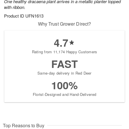
One healthy dracaena plant arrives in a metallic planter topped
with ribbon.
Product ID
UFN1613
Why Trust Grower Direct?
4.7
Rating from 11,174 Happy Customers
FAST
Same-day delivery in Red Deer
100%
Florist-Designed and Hand-Delivered
Top Reasons to Buy