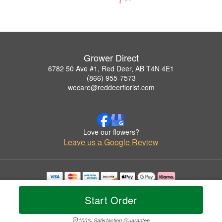
Grower Direct
6782 50 Ave #1, Red Deer, AB T4N 4E1
(866) 955-7573
wecare@reddeerflorist.com
Love our flowers?
Leave us a Google Review
Copyrighted images herein are used with permission by Grower Direct.
© 2026 All Rights Reserved.
Start Order
Terms of Service
Privacy Policy
Accessibility Statement
Delivery Policy
100% Satisfaction Guarantee