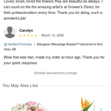
Loved, loved, loved the flowers they are beautiful as always. I
can count on the the amazing artist's at Grower's Direct, for
their professionalism every time. Thank you for doing, such a
wonderful job!
Carolyn
March 10, 2026
Verified Purchase
|
Stargazer Blessings Basket™
delivered to Red
Deer, AB
Wow that was fast, made my order an hour ago. Thank you for
your quick response.
Reviews Sourced from Lovingly
You May Also Like