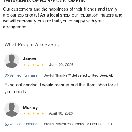
THOUSANDS OF HAPPY CUSTOMERS
Our customers and the happiness of their friends and family
are our top priority! As a local shop, our reputation matters and
we will personally ensure that you’re happy with your
arrangement!
What People Are Saying
James
June 02, 2026
Verified Purchase
|
Joyful Thanks™
delivered to Red Deer, AB
Excellent service. I would recommend this floral shop for all
your needs
Murray
April 10, 2026
Verified Purchase
|
Fresh Picked™
delivered to Red Deer, AB