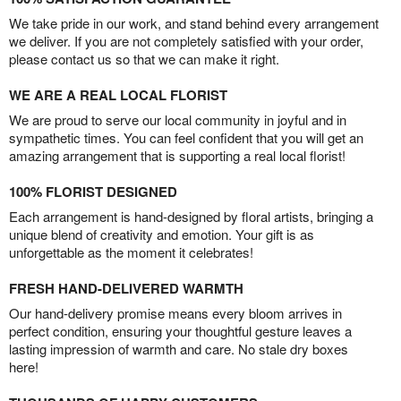
We take pride in our work, and stand behind every arrangement
we deliver. If you are not completely satisfied with your order,
please contact us so that we can make it right.
WE ARE A REAL LOCAL FLORIST
We are proud to serve our local community in joyful and in
sympathetic times. You can feel confident that you will get an
amazing arrangement that is supporting a real local florist!
100% FLORIST DESIGNED
Each arrangement is hand-designed by floral artists, bringing a
unique blend of creativity and emotion. Your gift is as
unforgettable as the moment it celebrates!
FRESH HAND-DELIVERED WARMTH
Our hand-delivery promise means every bloom arrives in
perfect condition, ensuring your thoughtful gesture leaves a
lasting impression of warmth and care. No stale dry boxes
here!