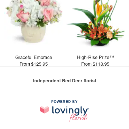
Graceful Embrace
High-Rise Prize™
From $125.95
From $118.95
Independent Red Deer florist
POWERED BY