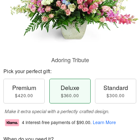
Adoring Tribute
Pick your perfect gift:
Premium
Deluxe
Standard
$420.00
$360.00
$300.00
Make it extra special with a perfectly crafted design.
4 interest-free payments of
$90.00
.
Learn More
When do you need it?