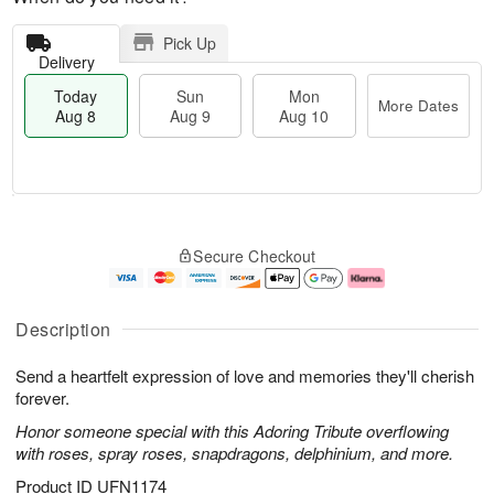
Pick Up
Delivery
Today
Sun
Mon
More Dates
Aug 8
Aug 9
Aug 10
M
T
M
S
o
o
o
Secure Checkout
u
r
d
n
n
e
a
A
A
D
y
u
u
a
A
g
Description
g
t
u
1
9
e
g
0
Send a heartfelt expression of love and memories they'll cherish
s
8
forever.
Honor someone special with this Adoring Tribute overflowing
with roses, spray roses, snapdragons, delphinium, and more.
Product ID
UFN1174